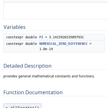
Variables
constexpr double
PI
= 3.1415926535897931
constexpr double
NUMERICAL_ZERO_DIFFERENCE
=
1.0e-14
Detailed Description
provides general mathematical constants and functions.
Function Documentation
allGreater()
◆