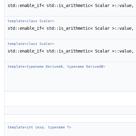
std::enable_if< std::is_arithmetic< Scalar >::value,
template<class Scalar>
std::enable_if< std::is_arithmetic< Scalar >::value,
template<class Scalar>
std::enable_if< std::is_arithmetic< Scalar >::value,
template<typename DerivedA, typename DerivedB>
template<int iexp, typename T>