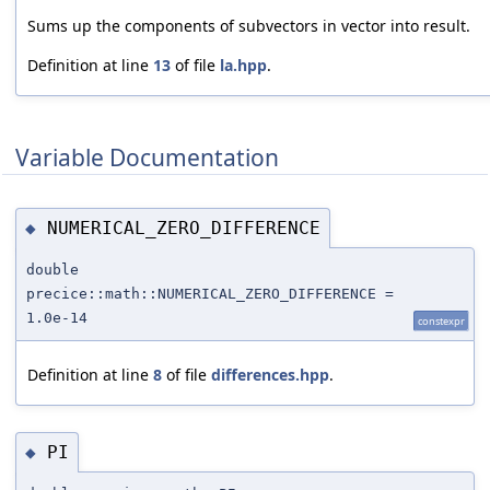
Sums up the components of subvectors in vector into result.
Definition at line
13
of file
la.hpp
.
Variable Documentation
NUMERICAL_ZERO_DIFFERENCE
◆
double
precice::math::NUMERICAL_ZERO_DIFFERENCE =
1.0e-14
constexpr
Definition at line
8
of file
differences.hpp
.
PI
◆