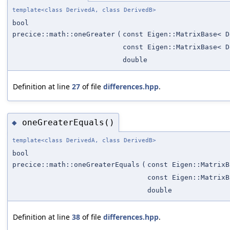
template<class DerivedA, class DerivedB>
bool
precice::math::oneGreater
(
const Eigen::MatrixBase< D
const Eigen::MatrixBase< D
double
Definition at line
27
of file
differences.hpp
.
oneGreaterEquals()
◆
template<class DerivedA, class DerivedB>
bool
precice::math::oneGreaterEquals
(
const Eigen::MatrixB
const Eigen::MatrixB
double
Definition at line
38
of file
differences.hpp
.