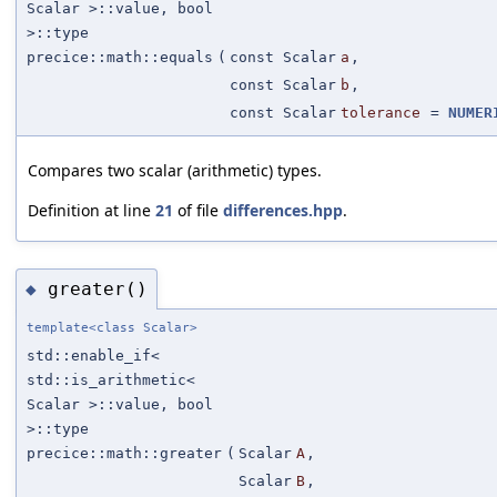
Scalar >::value, bool
>::type
precice::math::equals
(
const Scalar
a
,
const Scalar
b
,
const Scalar
tolerance
=
NUMER
Compares two scalar (arithmetic) types.
Definition at line
21
of file
differences.hpp
.
greater()
◆
template<class Scalar>
std::enable_if<
std::is_arithmetic<
Scalar >::value, bool
>::type
precice::math::greater
(
Scalar
A
,
Scalar
B
,