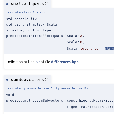
smallerEquals()
◆
template<class Scalar>
std::enable_if<
std::is_arithmetic< Scalar
>::value, bool >::type
precice::math::smallerEquals
(
Scalar
A
,
Scalar
B
,
Scalar
tolerance
=
NUME
Definition at line
89
of file
differences.hpp
.
sumSubvectors()
◆
template<typename DerivedA, typename DerivedB>
void
precice::math::sumSubvectors
(
const Eigen::MatrixBase
Eigen::MatrixBase< Deri