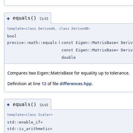
equals()
◆
[1/2]
template<class DerivedA, class DerivedB>
bool
precice::math::equals
(
const Eigen::MatrixBase< Deriv
const Eigen::MatrixBase< Deriv
double
Compares two Eigen::MatrixBase for equality up to tolerance.
Definition at line
12
of file
differences.hpp
.
equals()
◆
[2/2]
template<class Scalar>
std::enable_if<
std::is_arithmetic<