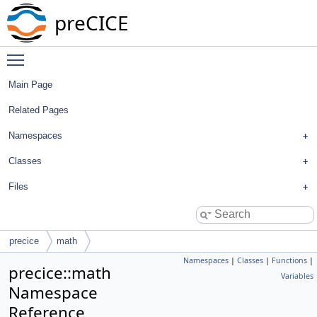
preCICE
Toggle main menu visibility
Main Page
Related Pages
Namespaces
Classes
Files
precice
math
Namespaces
|
Classes
|
Functions
|
precice::math
Variables
Namespace
Reference