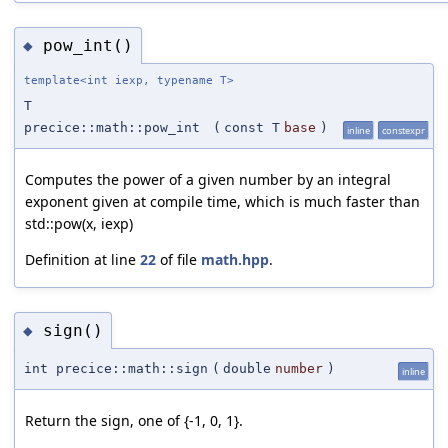
pow_int()
◆
template<int iexp, typename T>
T
precice::math::pow_int
(
const T
base
)
inline
constexpr
Computes the power of a given number by an integral
exponent given at compile time, which is much faster than
std::pow(x, iexp)
Definition at line
22
of file
math.hpp
.
sign()
◆
int precice::math::sign
(
double
number
)
inline
Return the sign, one of {-1, 0, 1}.