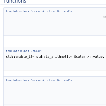
Functions
template<class DerivedA, class DerivedB>
c
template<class Scalar>
std::enable_if< std::is_arithmetic< Scalar >::value,
template<class DerivedA, class DerivedB>