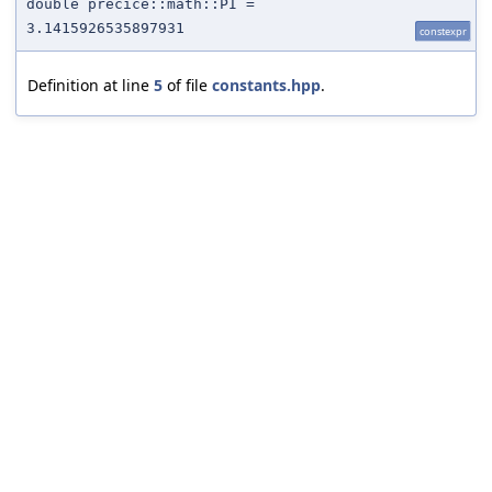
double precice::math::PI =
3.1415926535897931
constexpr
Definition at line
5
of file
constants.hpp
.