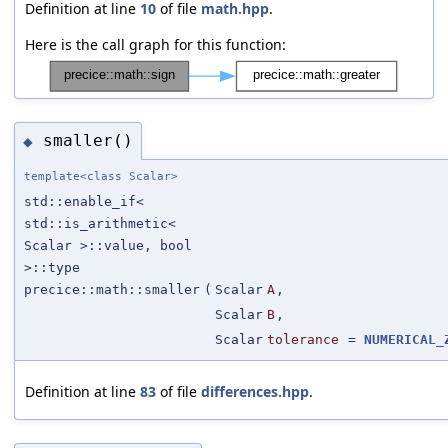
Definition at line
10
of file
math.hpp
.
Here is the call graph for this function:
smaller()
◆
template<class Scalar>
std::enable_if<
std::is_arithmetic<
Scalar >::value, bool
>::type
precice::math::smaller
(
Scalar
A
,
Scalar
B
,
Scalar
tolerance
=
NUMERICAL_
Definition at line
83
of file
differences.hpp
.