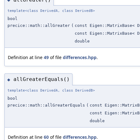
template<class DerivedA, class DerivedB>
bool
precice::math::allGreater
(
const Eigen::MatrixBase< D
const Eigen::MatrixBase< D
double
Definition at line
49
of file
differences.hpp
.
allGreaterEquals()
◆
template<class DerivedA, class DerivedB>
bool
precice::math::allGreaterEquals
(
const Eigen::MatrixB
const Eigen::MatrixB
double
Definition at line
60
of file
differences.hpp
.