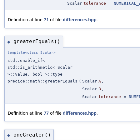
Scalar
tolerance
=
NUMERICAL_
Definition at line
71
of file
differences.hpp
.
greaterEquals()
◆
template<class Scalar>
std::enable_if<
std::is_arithmetic< Scalar
>::value, bool >::type
precice::math::greaterEquals
(
Scalar
A
,
Scalar
B
,
Scalar
tolerance
=
NUME
Definition at line
77
of file
differences.hpp
.
oneGreater()
◆