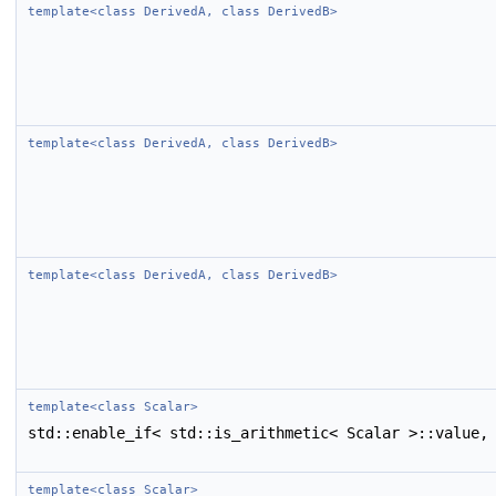
template<class DerivedA, class DerivedB>
template<class DerivedA, class DerivedB>
template<class DerivedA, class DerivedB>
template<class Scalar>
std::enable_if< std::is_arithmetic< Scalar >::value,
template<class Scalar>