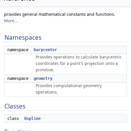
provides general mathematical constants and functions.
More...
Namespaces
namespace
barycenter
Provides operations to calculate barycentric
coordinates for a point's projection onto a
primitive.
namespace
geometry
Provides computational geometry
operations.
Classes
class
Bspline