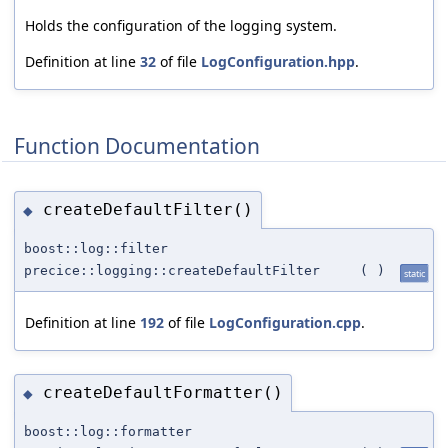
Holds the configuration of the logging system.
Definition at line
32
of file
LogConfiguration.hpp
.
Function Documentation
createDefaultFilter()
◆
boost::log::filter
precice::logging::createDefaultFilter
(
)
static
Definition at line
192
of file
LogConfiguration.cpp
.
createDefaultFormatter()
◆
boost::log::formatter