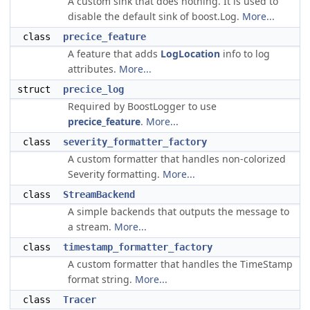
A custom sink that does nothing. It is used to
disable the default sink of boost.Log.
More...
class
precice_feature
A feature that adds
LogLocation
info to log
attributes.
More...
struct
precice_log
Required by BoostLogger to use
precice_feature
.
More...
class
severity_formatter_factory
A custom formatter that handles non-colorized
Severity formatting.
More...
class
StreamBackend
A simple backends that outputs the message to
a stream.
More...
class
timestamp_formatter_factory
A custom formatter that handles the TimeStamp
format string.
More...
class
Tracer