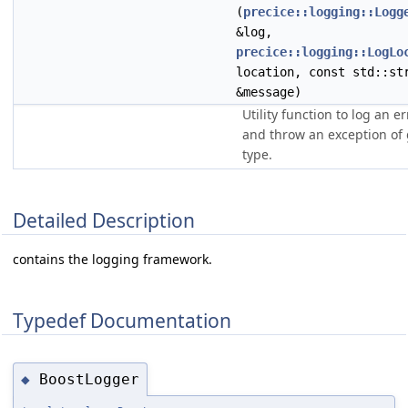
(
precice::logging::Logg
&log,
precice::logging::LogLo
location, const std::st
&message)
Utility function to log an er
and throw an exception of 
type.
Detailed Description
contains the logging framework.
Typedef Documentation
BoostLogger
◆