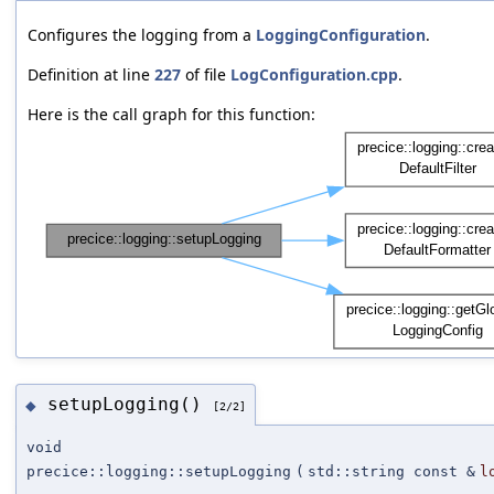
Configures the logging from a
LoggingConfiguration
.
Definition at line
227
of file
LogConfiguration.cpp
.
Here is the call graph for this function:
setupLogging()
◆
[2/2]
void
precice::logging::setupLogging
(
std::string const &
l