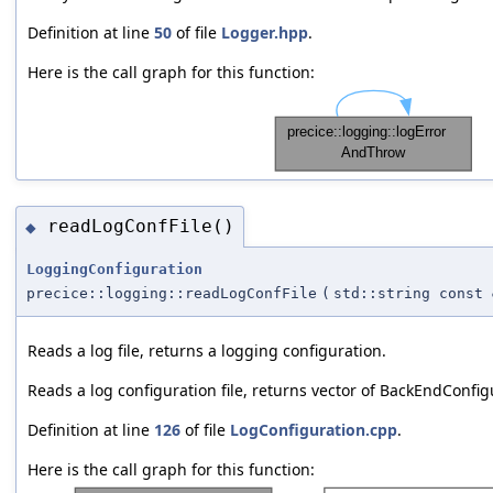
Definition at line
50
of file
Logger.hpp
.
Here is the call graph for this function:
readLogConfFile()
◆
LoggingConfiguration
precice::logging::readLogConfFile
(
std::string const 
Reads a log file, returns a logging configuration.
Reads a log configuration file, returns vector of BackEndConfig
Definition at line
126
of file
LogConfiguration.cpp
.
Here is the call graph for this function: