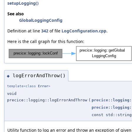
setupLogging()
See also
GlobalLoggingConfig
Definition at line
342
of file
LogConfiguration.cpp
.
Here is the call graph for this function:
logErrorAndThrow()
◆
template<class
Error
>
void
precice::logging::logErrorAndThrow
(
precice::logging:
precice::logging:
const std::string
Utility function to log an error and throw an exception of given