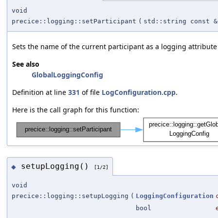
void
precice::logging::setParticipant
(
std::string const &
Sets the name of the current participant as a logging attribute
See also
GlobalLoggingConfig
Definition at line
331
of file
LogConfiguration.cpp
.
Here is the call graph for this function:
setupLogging()
◆
[1/2]
void
precice::logging::setupLogging
(
LoggingConfiguration
bool