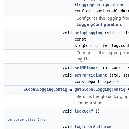
(
LoggingConfiguration
configs, bool enabled=t
Configures the logging fro
LoggingConfiguration
.
void
setupLogging
(std::stri
const
&logConfigFile="log.con
Configures the logging fro
log file.
void
setMPIRank
(int const r
void
setParticipant
(std::st
const &participant)
GlobalLoggingConfig
&
getGlobalLoggingConfig
(
Returns the global logging
configuration.
void
lockConf
()
template<class
Error
>
void
logErrorAndThrow