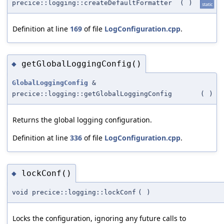
precice::logging::createDefaultFormatter
(
)
static
Definition at line
169
of file
LogConfiguration.cpp
.
getGlobalLoggingConfig()
◆
GlobalLoggingConfig
&
precice::logging::getGlobalLoggingConfig
(
)
Returns the global logging configuration.
Definition at line
336
of file
LogConfiguration.cpp
.
lockConf()
◆
void precice::logging::lockConf
(
)
Locks the configuration, ignoring any future calls to