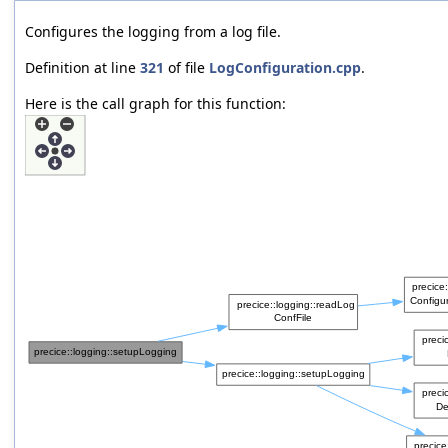
Configures the logging from a log file.
Definition at line
321
of file
LogConfiguration.cpp
.
Here is the call graph for this function: