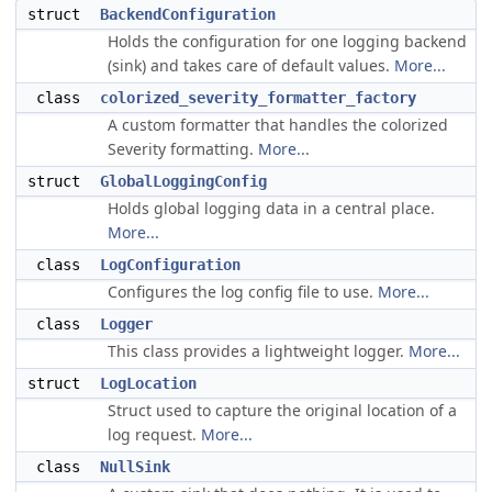
struct
BackendConfiguration
Holds the configuration for one logging backend
(sink) and takes care of default values.
More...
class
colorized_severity_formatter_factory
A custom formatter that handles the colorized
Severity formatting.
More...
struct
GlobalLoggingConfig
Holds global logging data in a central place.
More...
class
LogConfiguration
Configures the log config file to use.
More...
class
Logger
This class provides a lightweight logger.
More...
struct
LogLocation
Struct used to capture the original location of a
log request.
More...
class
NullSink