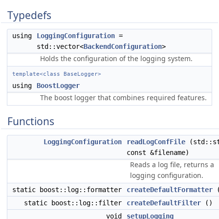
Typedefs
using
LoggingConfiguration
=
std::vector<
BackendConfiguration
>
Holds the configuration of the logging system.
template<class BaseLogger>
using
BoostLogger
The boost logger that combines required features.
Functions
LoggingConfiguration
readLogConfFile
(std::s
const &filename)
Reads a log file, returns a
logging configuration.
static boost::log::formatter
createDefaultFormatter
(
static boost::log::filter
createDefaultFilter
()
void
setupLogging