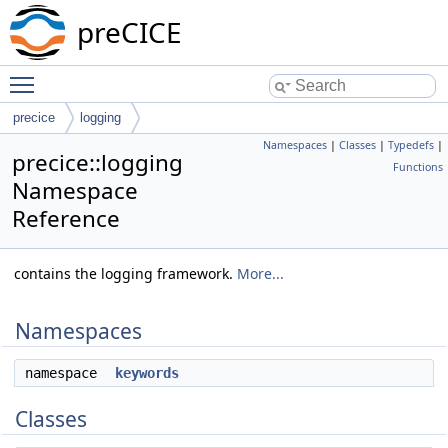
preCICE
Toggle main menu visibility
precice
logging
Namespaces
|
Classes
|
Typedefs
|
precice::logging
Functions
Namespace
Reference
contains the logging framework.
More...
Namespaces
namespace
keywords
Classes