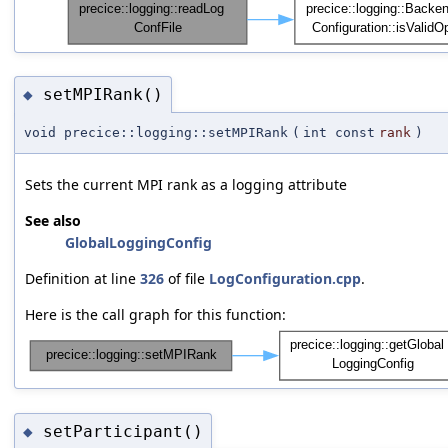
setMPIRank()
◆
void precice::logging::setMPIRank
(
int const
rank
)
Sets the current MPI rank as a logging attribute
See also
GlobalLoggingConfig
Definition at line
326
of file
LogConfiguration.cpp
.
Here is the call graph for this function:
setParticipant()
◆