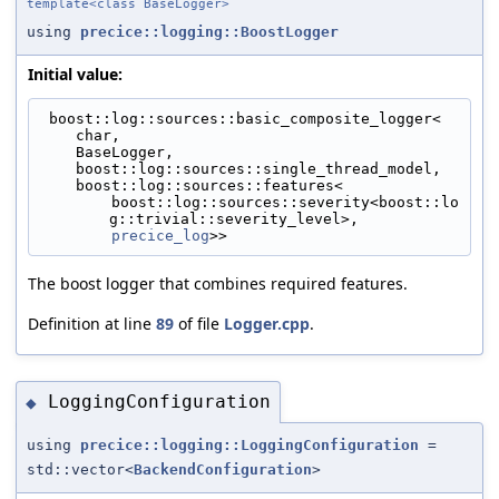
template<class BaseLogger>
using
precice::logging::BoostLogger
Initial value:
 boost::log::sources::basic_composite_logger<
    char,
    BaseLogger,
    boost::log::sources::single_thread_model,
    boost::log::sources::features<
        boost::log::sources::severity<boost::lo
g::trivial::severity_level>,
precice_log
>>
The boost logger that combines required features.
Definition at line
89
of file
Logger.cpp
.
LoggingConfiguration
◆
using
precice::logging::LoggingConfiguration
=
std::vector<
BackendConfiguration
>