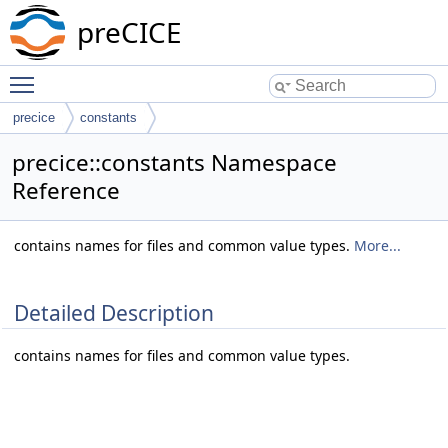
preCICE
Toggle main menu visibility
precice
constants
precice::constants Namespace
Reference
contains names for files and common value types.
More...
Detailed Description
contains names for files and common value types.