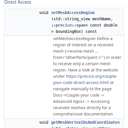
Direct Access
void
setMeshAccessRegion
(std::string_view meshName,
::precice::span
< const double
> boundingBox) const
setMeshAccessRegion Define a
region of interest on a received
mesh (<receive-mesh ...
from="otherParticipant />") in order
to receive only a certain mesh
region. Have a look at the website
under
https://precice.org/couple-
your-code-direct-access.html
or
navigate manually to the page
Docs->Couple your code ->
Advanced topics -> Accessing
received meshes directly for a
comprehensive documentation
void
getMeshVertexIDsAndCoordinates