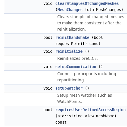
void
clearStamplesOfChangedMeshes
(
MeshChanges
totalMeshChanges)
Clears stample of changed meshes
to make them consistent after the
reinitialization.
bool
reinitHandshake
(bool
requestReinit) const
void
reinitialize
()
Reinitializes preCICE.
void
setupCommunication
()
Connect participants including
repartitioning.
void
setupWatcher
()
Setup mesh watcher such as
WatchPoints.
bool
requiresUserDefinedAccessRegion
(std::string_view meshName)
const