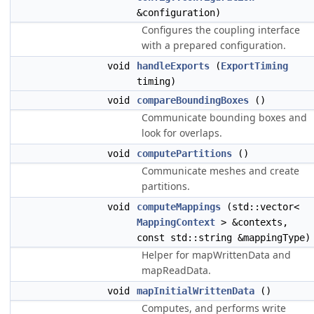
&configuration)
Configures the coupling interface
with a prepared configuration.
void
handleExports
(
ExportTiming
timing)
void
compareBoundingBoxes
()
Communicate bounding boxes and
look for overlaps.
void
computePartitions
()
Communicate meshes and create
partitions.
void
computeMappings
(std::vector<
MappingContext
> &contexts,
const std::string &mappingType)
Helper for mapWrittenData and
mapReadData.
void
mapInitialWrittenData
()
Computes, and performs write