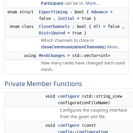
Participant
can be in.
More...
enum struct
ExportTiming
: bool {
Advance
=
false ,
Initial
= true }
enum class
CloseChannels
: bool {
All
= false ,
Distributed
= true }
Which channels to close in
closeCommunicationChannels()
More...
using
MeshChanges
= std::vector<int>
How many ranks have changed each used
mesh.
Private Member Functions
void
configure
(std::string_view
configurationFileName)
Configures the coupling interface
from the given xml file.
void
configure
(const
config::Configuration