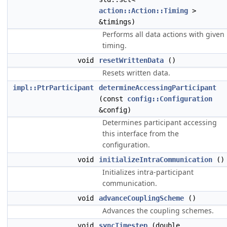
action::Action::Timing
>
&timings)
Performs all data actions with given
timing.
void
resetWrittenData
()
Resets written data.
impl::PtrParticipant
determineAccessingParticipant
(const
config::Configuration
&config)
Determines participant accessing
this interface from the
configuration.
void
initializeIntraCommunication
()
Initializes intra-participant
communication.
void
advanceCouplingScheme
()
Advances the coupling schemes.
void
syncTimestep
(double