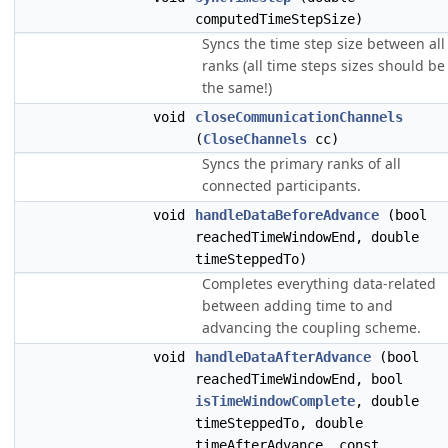
computedTimeStepSize)
Syncs the time step size between all
ranks (all time steps sizes should be
the same!)
void
closeCommunicationChannels
(
CloseChannels
cc)
Syncs the primary ranks of all
connected participants.
void
handleDataBeforeAdvance
(bool
reachedTimeWindowEnd, double
timeSteppedTo)
Completes everything data-related
between adding time to and
advancing the coupling scheme.
void
handleDataAfterAdvance
(bool
reachedTimeWindowEnd, bool
isTimeWindowComplete
, double
timeSteppedTo, double
timeAfterAdvance, const