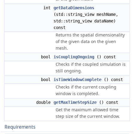
int
getDataDimensions
(std::string_view meshName,
std::string_view dataName)
const
Returns the spatial dimensionality
of the given data on the given
mesh.
bool
isCouplingOngoing
() const
Checks if the coupled simulation is
still ongoing.
bool
isTimeWindowComplete
() const
Checks if the current coupling
window is completed.
double
getMaxTimeStepSize
() const
Get the maximum allowed time
step size of the current window.
Requirements