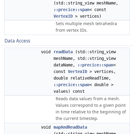
(std::string_view meshName,
::precice::span
< const
VertexID
> vertices)
Sets multiple mesh tetrahedra
from vertex IDs.
Data Access
void
readData
(std::string_view
meshName, std::string_view
dataName,
::precice::span
<
const
VertexID
> vertices,
double relativeReadTime,
::precice::span
< double >
values) const
Reads data values from a mesh.
Values correspond to a given point
in time relative to the beginning of
the current timestep.
void
mapAndReadData
(std::string_view meshName,