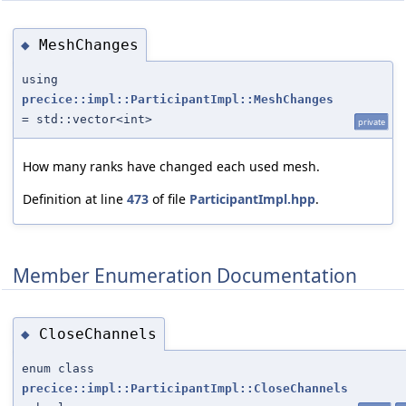
MeshChanges
◆
using
precice::impl::ParticipantImpl::MeshChanges
= std::vector<int>
private
How many ranks have changed each used mesh.
Definition at line
473
of file
ParticipantImpl.hpp
.
Member Enumeration Documentation
CloseChannels
◆
enum class
precice::impl::ParticipantImpl::CloseChannels