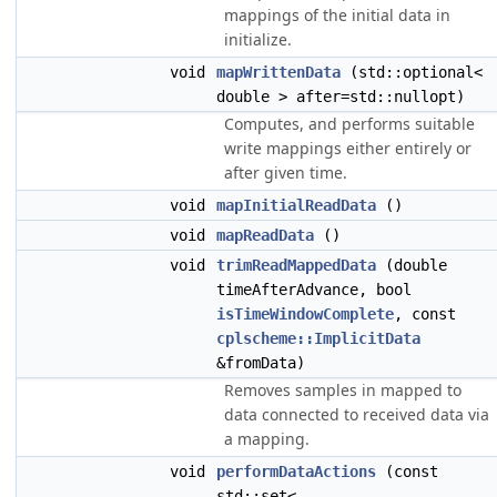
mappings of the initial data in
initialize.
void
mapWrittenData
(std::optional<
double > after=std::nullopt)
Computes, and performs suitable
write mappings either entirely or
after given time.
void
mapInitialReadData
()
void
mapReadData
()
void
trimReadMappedData
(double
timeAfterAdvance, bool
isTimeWindowComplete
, const
cplscheme::ImplicitData
&fromData)
Removes samples in mapped to
data connected to received data via
a mapping.
void
performDataActions
(const
std::set<