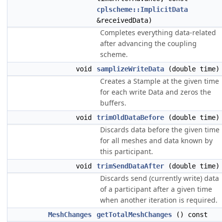
cplscheme::ImplicitData
&receivedData)
Completes everything data-related
after advancing the coupling
scheme.
void
samplizeWriteData
(double time)
Creates a Stample at the given time
for each write Data and zeros the
buffers.
void
trimOldDataBefore
(double time)
Discards data before the given time
for all meshes and data known by
this participant.
void
trimSendDataAfter
(double time)
Discards send (currently write) data
of a participant after a given time
when another iteration is required.
MeshChanges
getTotalMeshChanges
() const