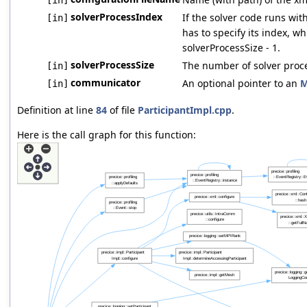
solverProcessIndex
If the solver code runs wi
[in]
has to specify its index, w
solverProcessSize - 1.
solverProcessSize
The number of solver proc
[in]
communicator
An optional pointer to an
M
[in]
Definition at line
84
of file
ParticipantImpl.cpp
.
Here is the call graph for this function: