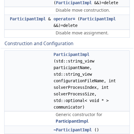
(
ParticipantImpl
&&)=delete
Disable move construction.
ParticipantImpl
&
operator=
(
ParticipantImpl
&&)=delete
Disable move assignment.
Construction and Configuration
ParticipantImpl
(std::string_view
participantName,
std::string_view
configurationFileName, int
solverProcessIndex, int
solverProcessSize,
std::optional< void * >
communicator)
Generic constructor for
ParticipantImpl
.
~ParticipantImpl
()