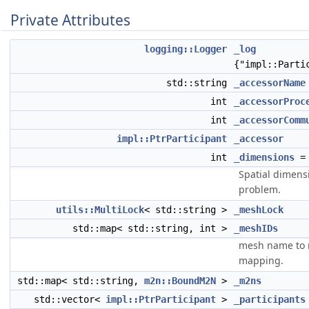
Private Attributes
logging::Logger
_log
{"impl::Parti
std::string
_accessorName
int
_accessorProc
int
_accessorComm
impl::PtrParticipant
_accessor
int
_dimensions
=
Spatial dimens
problem.
utils::MultiLock
< std::string >
_meshLock
std::map< std::string, int >
_meshIDs
mesh name to 
mapping.
std::map< std::string,
m2n::BoundM2N
>
_m2ns
std::vector<
impl::PtrParticipant
>
_participants