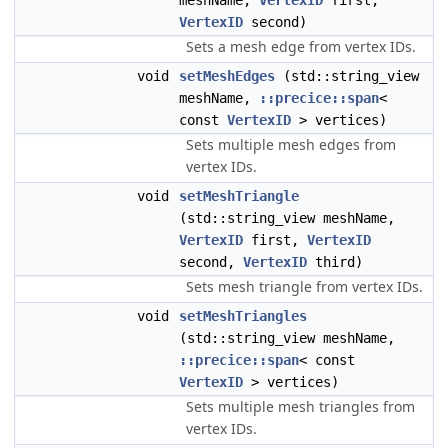
meshName,
VertexID
first,
VertexID
second)
Sets a mesh edge from vertex IDs.
void
setMeshEdges
(std::string_view
meshName,
::precice::span
<
const
VertexID
> vertices)
Sets multiple mesh edges from
vertex IDs.
void
setMeshTriangle
(std::string_view meshName,
VertexID
first,
VertexID
second,
VertexID
third)
Sets mesh triangle from vertex IDs.
void
setMeshTriangles
(std::string_view meshName,
::precice::span
< const
VertexID
> vertices)
Sets multiple mesh triangles from
vertex IDs.