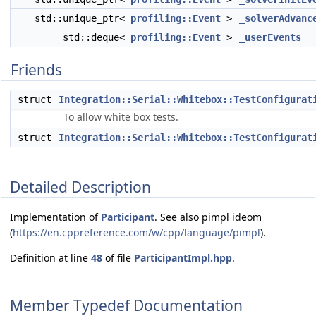
std::unique_ptr<
profiling::Event
>
_solverAdvanc
std::deque<
profiling::Event
>
_userEvents
Friends
struct
Integration::Serial::Whitebox::TestConfigurat
To allow white box tests.
struct
Integration::Serial::Whitebox::TestConfigurat
Detailed Description
Implementation of
Participant
. See also pimpl ideom
(
https://en.cppreference.com/w/cpp/language/pimpl
).
Definition at line
48
of file
ParticipantImpl.hpp
.
Member Typedef Documentation