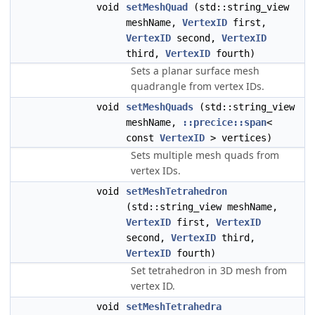
void
setMeshQuad
(std::string_view
meshName,
VertexID
first,
VertexID
second,
VertexID
third,
VertexID
fourth)
Sets a planar surface mesh
quadrangle from vertex IDs.
void
setMeshQuads
(std::string_view
meshName,
::precice::span
<
const
VertexID
> vertices)
Sets multiple mesh quads from
vertex IDs.
void
setMeshTetrahedron
(std::string_view meshName,
VertexID
first,
VertexID
second,
VertexID
third,
VertexID
fourth)
Set tetrahedron in 3D mesh from
vertex ID.
void
setMeshTetrahedra