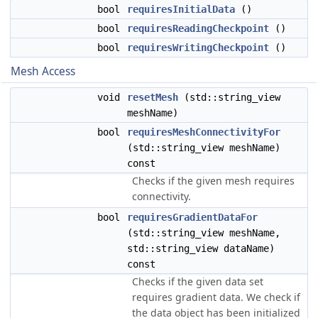
bool
requiresInitialData
()
bool
requiresReadingCheckpoint
()
bool
requiresWritingCheckpoint
()
Mesh Access
void
resetMesh
(std::string_view
meshName)
bool
requiresMeshConnectivityFor
(std::string_view meshName)
const
Checks if the given mesh requires
connectivity.
bool
requiresGradientDataFor
(std::string_view meshName,
std::string_view dataName)
const
Checks if the given data set
requires gradient data. We check if
the data object has been initialized