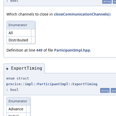
: bool
strong
p
Which channels to close in
closeCommunicationChannels()
Enumerator
All
Distributed
Definition at line
449
of file
ParticipantImpl.hpp
.
ExportTiming
◆
enum struct
precice::impl::ParticipantImpl::ExportTiming
: bool
strong
pri
Enumerator
Advance