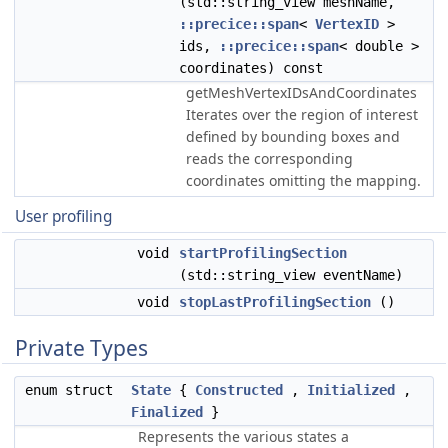
(std::string_view meshName,
::precice::span
<
VertexID
>
ids,
::precice::span
< double >
coordinates) const
getMeshVertexIDsAndCoordinates
Iterates over the region of interest
defined by bounding boxes and
reads the corresponding
coordinates omitting the mapping.
User profiling
void
startProfilingSection
(std::string_view eventName)
void
stopLastProfilingSection
()
Private Types
enum struct
State
{
Constructed
,
Initialized
,
Finalized
}
Represents the various states a