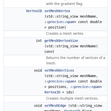
with the gradient flag.
VertexID
setMeshVertex
(std::string_view meshName,
::precice::span
< const double
> position)
Creates a mesh vertex.
int
getMeshVertexSize
(std::string_view meshName)
const
Returns the number of vertices of a
mesh.
void
setMeshVertices
(std::string_view meshName,
::precice::span
< const double
> positions,
::precice::span
<
VertexID
> ids)
Creates multiple mesh vertices.
void
setMeshEdge
(std::string_view