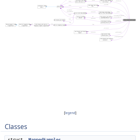
[
legend
]
Classes
struct
MappedSamples