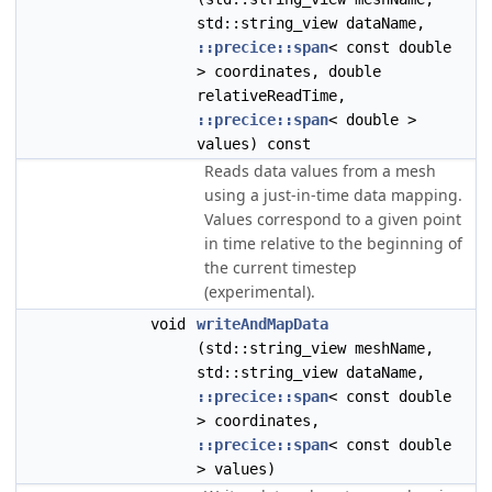
std::string_view dataName,
::precice::span
< const double
> coordinates, double
relativeReadTime,
::precice::span
< double >
values) const
Reads data values from a mesh
using a just-in-time data mapping.
Values correspond to a given point
in time relative to the beginning of
the current timestep
(experimental).
void
writeAndMapData
(std::string_view meshName,
std::string_view dataName,
::precice::span
< const double
> coordinates,
::precice::span
< const double
> values)