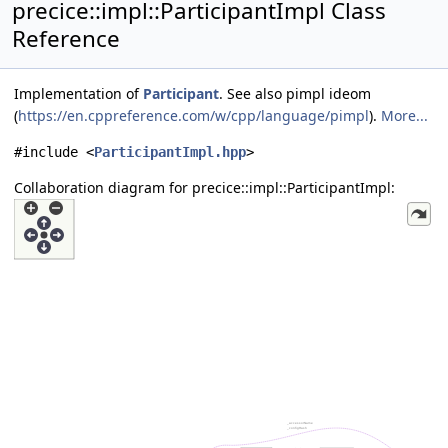
precice::impl::ParticipantImpl Class
Reference
Implementation of
Participant
. See also pimpl ideom
(
https://en.cppreference.com/w/cpp/language/pimpl
).
More...
#include <
ParticipantImpl.hpp
>
Collaboration diagram for precice::impl::ParticipantImpl: