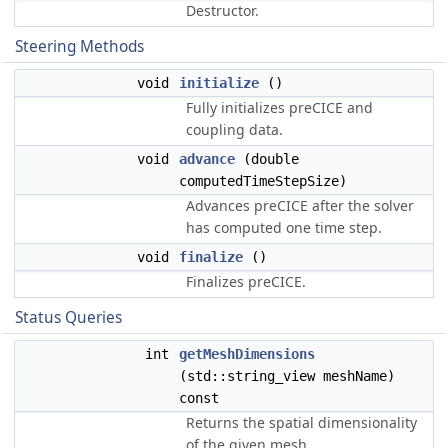
Destructor.
Steering Methods
void
initialize
()
Fully initializes preCICE and
coupling data.
void
advance
(double
computedTimeStepSize)
Advances preCICE after the solver
has computed one time step.
void
finalize
()
Finalizes preCICE.
Status Queries
int
getMeshDimensions
(std::string_view meshName)
const
Returns the spatial dimensionality
of the given mesh.