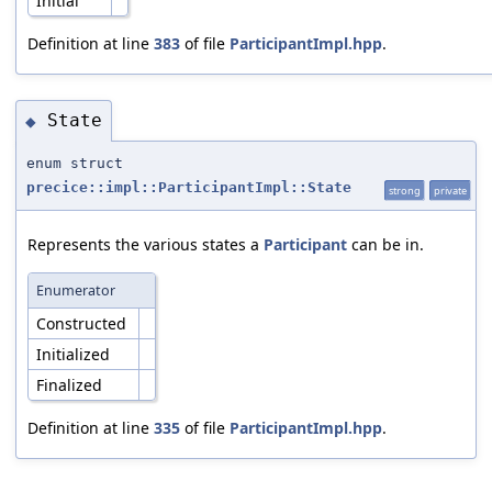
Initial
Definition at line
383
of file
ParticipantImpl.hpp
.
State
◆
enum struct
precice::impl::ParticipantImpl::State
strong
private
Represents the various states a
Participant
can be in.
Enumerator
Constructed
Initialized
Finalized
Definition at line
335
of file
ParticipantImpl.hpp
.