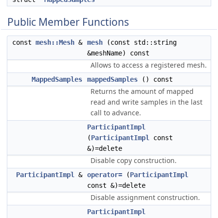
Public Member Functions
const
mesh::Mesh
&
mesh
(const std::string
&meshName) const
Allows to access a registered mesh.
MappedSamples
mappedSamples
() const
Returns the amount of mapped
read and write samples in the last
call to advance.
ParticipantImpl
(
ParticipantImpl
const
&)=delete
Disable copy construction.
ParticipantImpl
&
operator=
(
ParticipantImpl
const &)=delete
Disable assignment construction.
ParticipantImpl