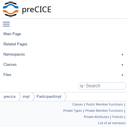
preCICE
Toggle main menu visibility
Main Page
Related Pages
Namespaces
Classes
Files
precice
impl
ParticipantImpl
Classes
|
Public Member Functions
|
Private Types
|
Private Member Functions
|
Private Attributes
|
Friends
|
List of all members