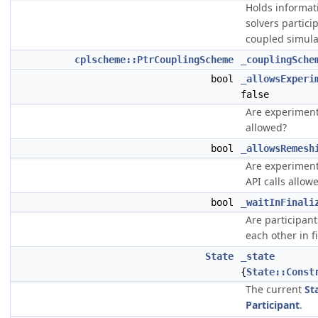
Holds informat
solvers partici
coupled simula
cplscheme::PtrCouplingScheme
_couplingSche
bool
_allowsExperi
false
Are experimenta
allowed?
bool
_allowsRemesh
Are experimen
API calls allow
bool
_waitInFinali
Are participant
each other in f
State
_state
{
State::Const
The current
St
Participant
.