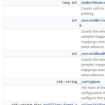
long int
_numberAdvanc
Counts calls to
plotting.
int
_executedWrit
0
Counts the am
samples mappe
mappings exec
latest advance.
int
_executedRead
Counts the am
samples mappe
mappings exec
latest advance.
std::string
_configHash
The hash of th
configuration f
configure this 
std::unique_ptr<
profiling::Event
>
_solverInitEv