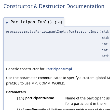
Constructor & Destructor Documentation
ParticipantImpl()
◆
[1/3]
precice::impl::ParticipantImpl::ParticipantImpl
(
std:
std:
int
int
std:
Generic constructor for
ParticipantImpl
.
Use the parameter communicator to specify a custom global MP
preCICE to use MPI_COMM_WORLD.
Parameters
participantName
Name of the participant us
[in]
for a participant in the xml
configurationFileName
Name (with path) of the xml
[in]