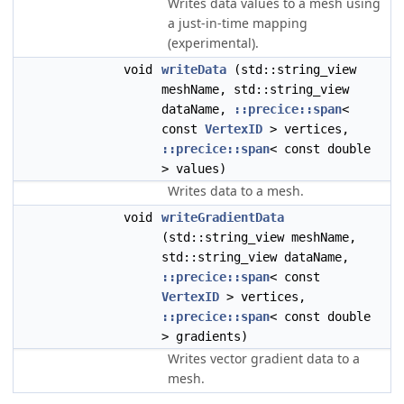
Writes data values to a mesh using
a just-in-time mapping
(experimental).
void
writeData
(std::string_view
meshName, std::string_view
dataName,
::precice::span
<
const
VertexID
> vertices,
::precice::span
< const double
> values)
Writes data to a mesh.
void
writeGradientData
(std::string_view meshName,
std::string_view dataName,
::precice::span
< const
VertexID
> vertices,
::precice::span
< const double
> gradients)
Writes vector gradient data to a
mesh.