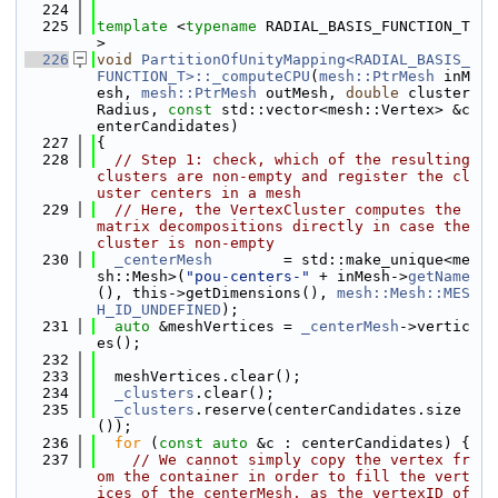
  224
  225
template
 <
typename
 RADIAL_BASIS_FUNCTION_T
>
  226
void
PartitionOfUnityMapping<RADIAL_BASIS_
FUNCTION_T>::_computeCPU
(
mesh::PtrMesh
 inM
esh, 
mesh::PtrMesh
 outMesh, 
double
 cluster
Radius, 
const
 std::vector<mesh::Vertex> &c
enterCandidates)
  227
{
  228
// Step 1: check, which of the resulting 
clusters are non-empty and register the cl
uster centers in a mesh
  229
// Here, the VertexCluster computes the 
matrix decompositions directly in case the 
cluster is non-empty
  230
_centerMesh
        = std::make_unique<me
sh::Mesh>(
"pou-centers-"
 + inMesh->
getName
(), this->getDimensions(), 
mesh::Mesh::MES
H_ID_UNDEFINED
);
  231
auto
 &meshVertices = 
_centerMesh
->vertic
es();
  232
  233
  meshVertices.clear();
  234
_clusters
.clear();
  235
_clusters
.reserve(centerCandidates.size
());
  236
for
 (
const
auto
 &c : centerCandidates) {
  237
// We cannot simply copy the vertex fr
om the container in order to fill the vert
ices of the centerMesh, as the vertexID of 