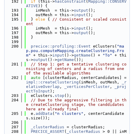
  192
if
 (this->
hasConstraint
(
Mapping::CONSERV
ATIVE
)) {
  193
    inMesh  = this->
output
();
  194
    outMesh = this->
input
();
  195
  } 
else
 { 
// Consistent or scaled consist
ent
  196
    inMesh  = this->
input
();
  197
    outMesh = this->
output
();
  198
  }
  199
  200
precice::profiling::Event
 eClusters(
"ma
p.pou.computeMapping.createClustering.Fro
m"
 + this->
input
()->
getName
() + 
"To"
 + thi
s->
output
()->
getName
());
  201
// Step 1: get a tentative clustering co
nsisting of centers and a radius from one 
of the available algorithms
  202
auto
 [clusterRadius, centerCandidates] = 
impl::createClustering
(inMesh, outMesh, 
_r
elativeOverlap
, 
_verticesPerCluster
, 
_proj
ectToInput
);
  203
  eClusters.
stop
();
  204
// Due to the aggressive filtering in th
e createClustering stage, the canddidates 
here are already final
  205
  e.
addData
(
"n clusters"
, centerCandidate
s.size());
  206
  207
_clusterRadius
 = clusterRadius;
  208
PRECICE_ASSERT
(
_clusterRadius
 > 0 || inM