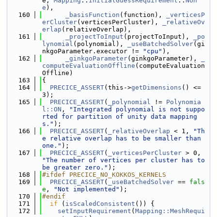
e, 
Mapping
::
InitialGuessRequirement
::
Non
e
),
  160
_basisFunction
(function), 
_verticesP
erCluster
(verticesPerCluster), 
_relativeOv
erlap
(relativeOverlap),
  161
_projectToInput
(projectToInput), 
_po
lynomial
(polynomial), 
_useBatchedSolver
(gi
nkgoParameter.executor != 
"cpu"
),
  162
_ginkgoParameter
(ginkgoParameter), 
_
computeEvaluationOffline
(computeEvaluation
Offline)
  163
{
  164
PRECICE_ASSERT
(this->
getDimensions
() <= 
3);
  165
PRECICE_ASSERT
(
_polynomial
 != 
Polynomia
l::ON
, 
"Integrated polynomial is not suppo
rted for partition of unity data mapping
s."
);
  166
PRECICE_ASSERT
(
_relativeOverlap
 < 1, 
"Th
e relative overlap has to be smaller than 
one."
);
  167
PRECICE_ASSERT
(
_verticesPerCluster
 > 0, 
"The number of vertices per cluster has to 
be greater zero."
);
  168
#ifdef PRECICE_NO_KOKKOS_KERNELS
  169
PRECICE_ASSERT
(
_useBatchedSolver
 == 
fals
e
, 
"Not implemented"
);
  170
#endif
  171
if
 (
isScaledConsistent
()) {
  172
setInputRequirement
(
Mapping::MeshRequi