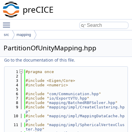
preCICE
Toggle main menu visibility
src
mapping
PartitionOfUnityMapping.hpp
Go to the documentation of this file.
    1
#pragma once
    2
    3
#include <Eigen/Core>
    4
#include <numeric>
    5
    6
#include "
com/Communication.hpp
"
    7
#include "
io/ExportVTU.hpp
"
    8
#include "
mapping/BatchedRBFSolver.hpp
"
    9
#include "
mapping/impl/CreateClustering.hp
p
"
   10
#include "
mapping/impl/MappingDataCache.hp
p
"
   11
#include "
mapping/impl/SphericalVertexClus
ter.hpp
"