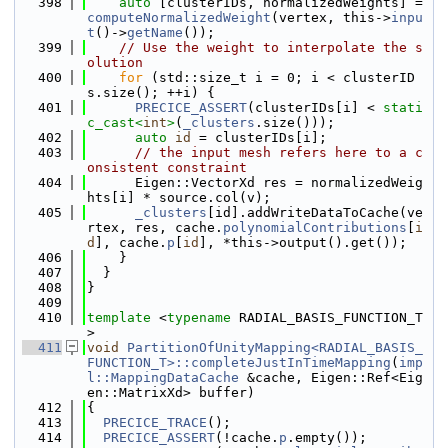
  398
auto
 [clusterIDs, normalizedWeights] = 
computeNormalizedWeight
(vertex, this->
inpu
t
()->
getName
());
  399
// Use the weight to interpolate the s
olution
  400
for
 (std::size_t i = 0; i < clusterID
s.size(); ++i) {
  401
PRECICE_ASSERT
(clusterIDs[i] < 
stati
c_cast<
int
>
(
_clusters
.size()));
  402
auto
id
 = clusterIDs[i];
  403
// the input mesh refers here to a c
onsistent constraint
  404
      Eigen::VectorXd res = normalizedWeig
hts[i] * source.col(v);
  405
_clusters
[id].addWriteDataToCache(ve
rtex, res, cache.
polynomialContributions
[
i
d
], cache.
p
[
id
], *this->output().get());
  406
    }
  407
  }
  408
}
  409
  410
template
 <
typename
 RADIAL_BASIS_FUNCTION_T
>
  411
void
PartitionOfUnityMapping<RADIAL_BASIS_
FUNCTION_T>::completeJustInTimeMapping
(
imp
l::MappingDataCache
 &cache, Eigen::Ref<Eig
en::MatrixXd> buffer)
  412
{
  413
PRECICE_TRACE
();
  414
PRECICE_ASSERT
(!cache.
p
.empty());