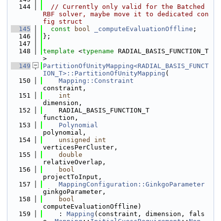
  144
// Currently only valid for the Batched 
RBF solver, maybe move it to dedicated con
fig struct
  145
const
bool
_computeEvaluationOffline
;
  146
};
  147
  148
template
 <
typename
 RADIAL_BASIS_FUNCTION_T
>
  149
PartitionOfUnityMapping<RADIAL_BASIS_FUNCT
ION_T>::PartitionOfUnityMapping
(
  150
Mapping::Constraint
constraint,
  151
int
dimension,
  152
    RADIAL_BASIS_FUNCTION_T               
function,
  153
Polynomial
polynomial,
  154
unsigned
int
verticesPerCluster,
  155
double
relativeOverlap,
  156
bool
projectToInput,
  157
MappingConfiguration::GinkgoParameter
ginkgoParameter,
  158
bool
computeEvaluationOffline)
  159
    : 
Mapping
(constraint, dimension, fals