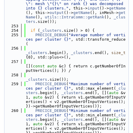
\": mesh \"{}\" on rank {} was decomposed 
into {} clusters."
, this->
input
()->
getName
(), this->
output
()->
getName
(), inMesh->
get
Name
(), 
utils::IntraComm::getRank
(), 
_clus
ters
.size());
  253
  254
if
 (
_clusters
.size() > 0) {
  255
PRECICE_DEBUG
(
"Average number of verti
ces per cluster {}"
, std::transform_reduce
(
  256
_clusters
.begin(), 
_clusters
.end(), 
size_t
{0}, std::plus<>(),
  257
[](
const
auto
 &c) { return c.getNumberOfIn
putVertices(); }) /
  258
_clusters
.size());
  259
PRECICE_DEBUG
(
"Maximum number of verti
ces per cluster {}"
, std::max_element(
_clu
sters
.begin(), 
_clusters
.end(), [](
auto
 &v
1, 
auto
 &v2) { return v1.getNumberOfInputV
ertices() < v2.getNumberOfInputVertices(); 
})->getNumberOfInputVertices());
  260
PRECICE_DEBUG
(
"Minimum number of verti
ces per cluster {}"
, std::min_element(
_clu
sters
.begin(), 
_clusters
.end(), [](
auto
 &v
1, 
auto
 &v2) { return v1.getNumberOfInputV
ertices() < v2.getNumberOfInputVertices(); 
})->getNumberOfInputVertices());