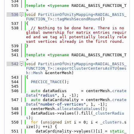
  534
  535
template
 <
typename
 RADIAL_BASIS_FUNCTION_T
>
  536
void
PartitionOfUnityMapping<RADIAL_BASIS_
FUNCTION_T>::tagMeshSecondRound
()
  537
{
  538
// Nothing to be done here. There is no 
global ownership for matrix entries requir
ed and we tag all potentially locally rele
vant vertices already in the first round.
  539
}
  540
  541
template
 <
typename
 RADIAL_BASIS_FUNCTION_T
>
  542
void
PartitionOfUnityMapping<RADIAL_BASIS_
FUNCTION_T>::exportClusterCentersAsVTU
(
mes
h::Mesh
 &centerMesh)
  543
{
  544
PRECICE_TRACE
();
  545
  546
auto
 dataRadius      = centerMesh.
create
Data
(
"radius"
, 1, -1);
  547
auto
 dataCardinality = centerMesh.
create
Data
(
"number-of-vertices"
, 1, -1);
  548
  centerMesh.
allocateDataValues
();
  549
  dataRadius->values().fill(
_clusterRadiu
s
);
  550
for
 (
unsigned
int
 i = 0; i < 
_clusters
.s
ize(); ++i) {
  551
    dataCardinality->values()[i] = 
static_