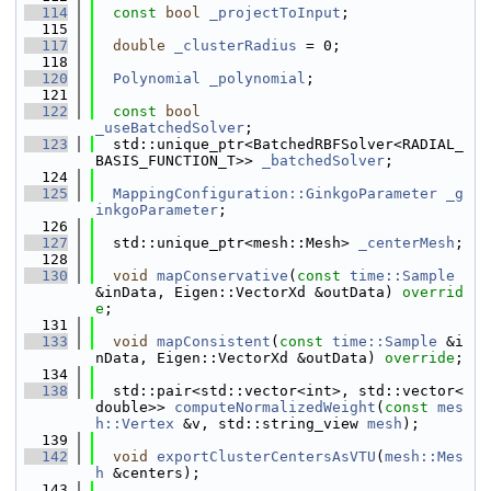
  114
const
bool
_projectToInput
;
  115
  117
double
_clusterRadius
 = 0;
  118
  120
Polynomial
_polynomial
;
  121
  122
const
bool
_useBatchedSolver
;
  123
  std::unique_ptr<BatchedRBFSolver<RADIAL_
BASIS_FUNCTION_T>> 
_batchedSolver
;
  124
  125
MappingConfiguration::GinkgoParameter
_g
inkgoParameter
;
  126
  127
  std::unique_ptr<mesh::Mesh> 
_centerMesh
;
  128
  130
void
mapConservative
(
const
time::Sample
&inData, Eigen::VectorXd &outData) 
overrid
e
;
  131
  133
void
mapConsistent
(
const
time::Sample
 &i
nData, Eigen::VectorXd &outData) 
override
;
  134
  138
  std::pair<std::vector<int>, std::vector<
double>> 
computeNormalizedWeight
(
const
mes
h::Vertex
 &v, std::string_view 
mesh
);
  139
  142
void
exportClusterCentersAsVTU
(
mesh::Mes
h
 &centers);
  143