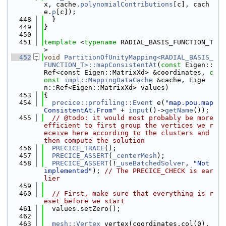
x, cache.
polynomialContributions
[c], cach
e.
p
[c]);
  448
  }
  449
}
  450
  451
template
 <
typename
 RADIAL_BASIS_FUNCTION_T
>
  452
void
PartitionOfUnityMapping<RADIAL_BASIS_
FUNCTION_T>::mapConsistentAt
(
const
 Eigen::
Ref<const Eigen::MatrixXd> &coordinates, 
c
onst
impl::MappingDataCache
 &cache, Eige
n::Ref<Eigen::MatrixXd> values)
  453
{
  454
precice::profiling::Event
 e(
"map.pou.map
ConsistentAt.From"
 + 
input
()->
getName
());
  455
// @todo: it would most probably be more 
efficient to first group the vertices we r
eceive here according to the clusters and 
then compute the solution
  456
PRECICE_TRACE
();
  457
PRECICE_ASSERT
(
_centerMesh
);
  458
PRECICE_ASSERT
(!
_useBatchedSolver
, 
"Not 
implemented"
); 
// The PRECICE_CHECK is ear
lier
  459
  460
// First, make sure that everything is r
eset before we start
  461
  values.setZero();
  462
  463
mesh::Vertex
 vertex(coordinates.col(0), 