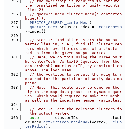
  295
// the ownership is required to compute 
the normalized partition of unity weights 
(Step 2)
  296
// query::Index clusterIndex(*_centerMes
h.get());
  297
PRECICE_ASSERT
(
_centerMesh
);
  298
query::Index
 &clusterIndex = 
_centerMesh
->index();
  299
  300
// Step 2: find all clusters the output 
vertex lies in, i.e., find all cluster cen
ters which have the distance of a cluster 
radius from the given output vertex
  301
// Here, we do this using the RTree on t
he centerMesh: VertexID (queried from the 
centersMesh) == clusterID, by construction 
above. The loop uses
  302
// the vertices to compute the weights r
equired for the partition of unity data ma
pping.
  303
// Note: this could also be done on-the-
fly in the map data phase for dynamic quer
ies, which would require to make the mesh 
as well as the indexTree member variables.
  304
  305
// Step 2a: get the relevant clusters fo
r the output vertex
  306
auto
       clusterIDs            = clust
erIndex.
getVerticesInsideBox
(vertex, 
_clus
terRadius
);