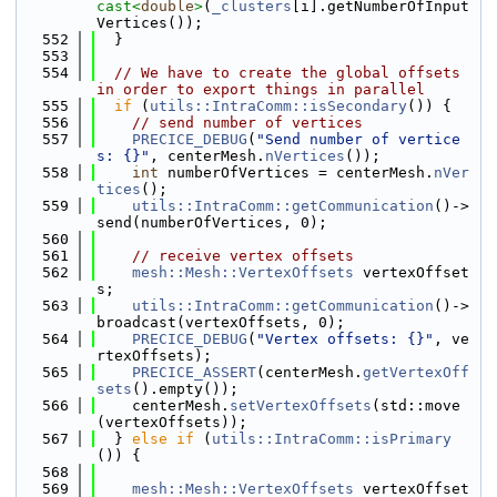
cast<
double
>
(
_clusters
[i].getNumberOfInput
Vertices());
  552
  }
  553
  554
// We have to create the global offsets 
in order to export things in parallel
  555
if
 (
utils::IntraComm::isSecondary
()) {
  556
// send number of vertices
  557
PRECICE_DEBUG
(
"Send number of vertice
s: {}"
, centerMesh.
nVertices
());
  558
int
 numberOfVertices = centerMesh.
nVer
tices
();
  559
utils::IntraComm::getCommunication
()->
send(numberOfVertices, 0);
  560
  561
// receive vertex offsets
  562
mesh::Mesh::VertexOffsets
 vertexOffset
s;
  563
utils::IntraComm::getCommunication
()->
broadcast(vertexOffsets, 0);
  564
PRECICE_DEBUG
(
"Vertex offsets: {}"
, ve
rtexOffsets);
  565
PRECICE_ASSERT
(centerMesh.
getVertexOff
sets
().empty());
  566
    centerMesh.
setVertexOffsets
(std::move
(vertexOffsets));
  567
  } 
else
if
 (
utils::IntraComm::isPrimary
()) {
  568
  569
mesh::Mesh::VertexOffsets
 vertexOffset