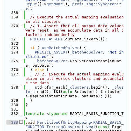
utput
()->
getName
(), 
profiling::Synchroniz
e
);
  368
  369
// Execute the actual mapping evaluation 
in all clusters
  370
// 1. Assert that all output data values 
were reset, as we accumulate data in all c
lusters independently
  371
PRECICE_ASSERT
(outData.isZero());
  372
  373
if
 (
_useBatchedSolver
) {
  374
PRECICE_ASSERT
(
_batchedSolver
, 
"Not in
itialized"
);
  375
_batchedSolver
->solveConsistent(inDat
a, outData);
  376
  } 
else
 {
  377
// 2. Execute the actual mapping evalu
ation in all vertex clusters and accumulat
e the data
  378
    std::for_each(
_clusters
.begin(), 
_clus
ters
.end(), [&](
auto
 &clusters) { cluster
s.mapConsistent(inData, outData); });
  379
  }
  380
}
  381
  382
template
 <
typename
 RADIAL_BASIS_FUNCTION_T
>
  383
void
PartitionOfUnityMapping<RADIAL_BASIS_
FUNCTION_T>::mapConservativeAt
(
const
 Eige