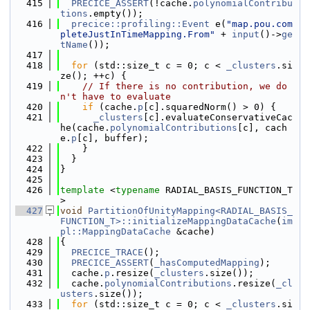
  415
PRECICE_ASSERT
(!cache.
polynomialContribu
tions
.empty());
  416
precice::profiling::Event
 e(
"map.pou.com
pleteJustInTimeMapping.From"
 + 
input
()->
ge
tName
());
  417
  418
for
 (std::size_t c = 0; c < 
_clusters
.si
ze(); ++c) {
  419
// If there is no contribution, we do
n't have to evaluate
  420
if
 (cache.
p
[c].squaredNorm() > 0) {
  421
_clusters
[c].evaluateConservativeCac
he(cache.
polynomialContributions
[c], cach
e.
p
[c], buffer);
  422
    }
  423
  }
  424
}
  425
  426
template
 <
typename
 RADIAL_BASIS_FUNCTION_T
>
  427
void
PartitionOfUnityMapping<RADIAL_BASIS_
FUNCTION_T>::initializeMappingDataCache
(
im
pl::MappingDataCache
 &cache)
  428
{
  429
PRECICE_TRACE
();
  430
PRECICE_ASSERT
(
_hasComputedMapping
);
  431
  cache.
p
.resize(
_clusters
.size());
  432
  cache.
polynomialContributions
.resize(
_cl
usters
.size());
  433
for
 (std::size_t c = 0; c < 
_clusters
.si