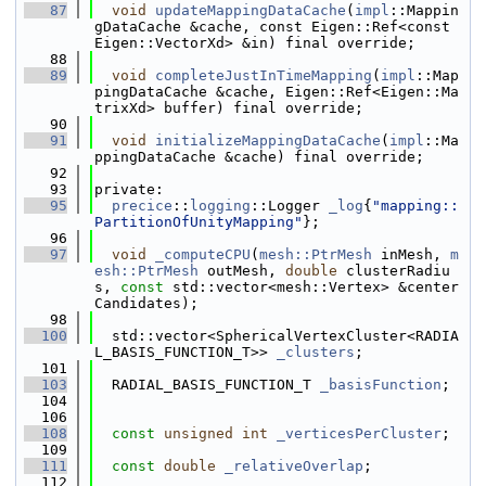
   87
void
updateMappingDataCache
(
impl
::Mappin
gDataCache &cache, const Eigen::Ref<const 
Eigen::VectorXd> &in) final override;
   88
   89
void
completeJustInTimeMapping
(
impl
::Map
pingDataCache &cache, Eigen::Ref<Eigen::Ma
trixXd> buffer) final override;
   90
   91
void
initializeMappingDataCache
(
impl
::Ma
ppingDataCache &cache) final override;
   92
   93
private:
   95
precice
::
logging
::Logger 
_log
{
"mapping::
PartitionOfUnityMapping"
};
   96
   97
void
_computeCPU
(
mesh::PtrMesh
 inMesh, 
m
esh::PtrMesh
 outMesh, 
double
 clusterRadiu
s, 
const
 std::vector<mesh::Vertex> &center
Candidates);
   98
  100
  std::vector<SphericalVertexCluster<RADIA
L_BASIS_FUNCTION_T>> 
_clusters
;
  101
  103
  RADIAL_BASIS_FUNCTION_T 
_basisFunction
;
  104
  106
  108
const
unsigned
int
_verticesPerCluster
;
  109
  111
const
double
_relativeOverlap
;
  112