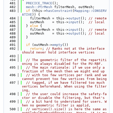
  481
PRECICE_TRACE
();
  482
mesh::PtrMesh
 filterMesh, outMesh;
  483
if
 (this->
hasConstraint
(
Mapping::CONSERV
ATIVE
)) {
  484
    filterMesh = this->
output
(); 
// remote
  485
    outMesh    = this->
input
();  
// local
  486
  } 
else
 {
  487
    filterMesh = this->
input
();  
// remote
  488
    outMesh    = this->
output
(); 
// local
  489
  }
  490
  491
if
 (outMesh->
empty
())
  492
return
; 
// Ranks not at the interface 
should never hold interface vertices
  493
  494
// The geometric filter of the repartiti
oning is always disabled for the PU-RBF.
  495
// The main rationale: if we use only a 
fraction of the mesh then we might end up
  496
// with too few vertices per rank and we 
cannot prevent too few vertices from being
  497
// tagged, if we have filtered too much 
vertices beforehand. When using the filter
ing,
  498
// the user could increase the safety-fa
ctor or disable the filtering, but that's
  499
// a bit hard to understand for users. W
hen no geometric filter is applid,
  500
// vertices().size() is here the same as 
getGlobalNumberOfVertices. Hence, it is mu