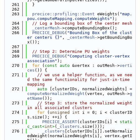
  261
  }
  262
  263
precice::profiling::Event
 eWeights(
"map.
pou.computeMapping.computeWeights"
);
  264
// Log a bounding box of the center mesh
  265
_centerMesh
->computeBoundingBox();
  266
PRECICE_DEBUG
(
"Bounding Box of the clust
er centers {}"
, 
_centerMesh
->getBoundingBo
x());
  267
  268
// Step 2: Determine PU weights
  269
PRECICE_DEBUG
(
"Computing cluster-vertex 
association"
);
  270
for
 (
const
auto
 &vertex : outMesh->
verti
ces
()) {
  271
// we use a helper function, as we nee
d the same functionality for just-in-time 
mapping
  272
auto
 [clusterIDs, normalizedWeights] = 
computeNormalizedWeight
(vertex, outMesh->
g
etName
());
  273
// Step 3: store the normalized weight 
in all associated clusters
  274
for
 (
unsigned
int
 i = 0; i < clusterID
s.size(); ++i) {
  275
PRECICE_ASSERT
(clusterIDs[i] < 
stati
c_cast<
int
>
(
_clusters
.size()));
  276
_clusters
[clusterIDs[i]].setNormaliz
edWeight(normalizedWeights[i], vertex.getI