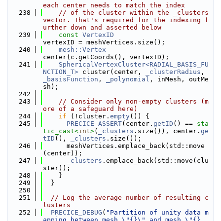
each center needs to match the index
  238
// of the cluster within the _clusters 
vector. That's required for the indexing f
urther down and asserted below
  239
const
VertexID
vertexID = meshVertices.size();
  240
mesh::Vertex
center(c.getCoords(), vertexID);
  241
SphericalVertexCluster<RADIAL_BASIS_FU
NCTION_T>
 cluster(center, 
_clusterRadius
, 
_basisFunction
, 
_polynomial
, inMesh, outMe
sh);
  242
  243
// Consider only non-empty clusters (m
ore of a safeguard here)
  244
if
 (!cluster.
empty
()) {
  245
PRECICE_ASSERT
(center.
getID
() == 
sta
tic_cast<
int
>
(
_clusters
.size()), center.
ge
tID
(), 
_clusters
.size());
  246
      meshVertices.emplace_back(std::move
(center));
  247
_clusters
.emplace_back(std::move(clu
ster));
  248
    }
  249
  }
  250
  251
// Log the average number of resulting c
lusters
  252
PRECICE_DEBUG
(
"Partition of unity data m
apping between mesh \"{}\" and mesh \"{}