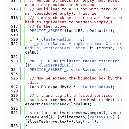
  514
// we cannot check for empty'ness here, 
as a single output mesh vertex
  515
// would lead to a 0D box with zero volu
me (considered empty). Thus, we
  516
// simply check here for default'ness, w
hich is equivalent to outMesh->empty()
  517
// further above
  518
PRECICE_ASSERT
(!localBB.isDefault());
  519
  520
if
 (
_clusterRadius
 == 0)
  521
_clusterRadius
 = 
impl::estimateCluster
Radius
(
_verticesPerCluster
, filterMesh, lo
calBB);
  522
  523
PRECICE_DEBUG
(
"Cluster radius estimate: 
{}"
, 
_clusterRadius
);
  524
PRECICE_ASSERT
(
_clusterRadius
 > 0);
  525
  526
// Now we extend the bounding box by the 
radius
  527
  localBB.expandBy(2 * 
_clusterRadius
);
  528
  529
// ... and tag all affected vertices
  530
auto
 verticesNew = filterMesh->index().g
etVerticesInsideBox(localBB);
  531
  532
  std::for_each(verticesNew.begin(), verti
cesNew.end(), [&filterMesh](
VertexID
 v) { 
filterMesh->vertex(v).tag(); });
  533
}