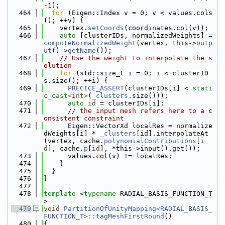
-1);
  464
for
 (Eigen::Index v = 0; v < values.cols
(); ++v) {
  465
    vertex.
setCoords
(coordinates.col(v));
  466
auto
 [clusterIDs, normalizedWeights] = 
computeNormalizedWeight
(vertex, this->
outp
ut
()->
getName
());
  467
// Use the weight to interpolate the s
olution
  468
for
 (std::size_t i = 0; i < clusterID
s.size(); ++i) {
  469
PRECICE_ASSERT
(clusterIDs[i] < 
stati
c_cast<
int
>
(
_clusters
.size()));
  470
auto
id
 = clusterIDs[i];
  471
// the input mesh refers here to a c
onsistent constraint
  472
      Eigen::VectorXd localRes = normalize
dWeights[i] * 
_clusters
[id].interpolateAt
(vertex, cache.
polynomialContributions
[
i
d
], cache.
p
[
id
], *this->input().get());
  473
      values.col(v) += localRes;
  474
    }
  475
  }
  476
}
  477
  478
template
 <
typename
 RADIAL_BASIS_FUNCTION_T
>
  479
void
PartitionOfUnityMapping<RADIAL_BASIS_
FUNCTION_T>::tagMeshFirstRound
()
  480
{