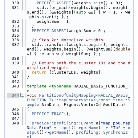
  330
PRECICE_ASSERT
(weights.size() > 0);
  331
    std::for_each(weights.begin(), weight
s.end(), [&weights](
auto
 &w) { w = 1. / we
ights.size(); });
  332
    weightSum = 1;
  333
  }
  334
PRECICE_ASSERT
(weightSum > 0);
  335
  336
// Step 2c: Normalize weights
  337
  std::transform(weights.begin(), weights.
end(), weights.begin(), [weightSum](
double
w) { return w / weightSum; });
  338
  339
// Return both the cluster IDs and the n
ormalized weights
  340
return
 {clusterIDs, weights};
  341
}
  342
  343
template
 <
typename
 RADIAL_BASIS_FUNCTION_T
>
  344
void
PartitionOfUnityMapping<RADIAL_BASIS_
FUNCTION_T>::mapConservative
(
const
time::S
ample
 &inData, Eigen::VectorXd &outData)
  345
{
  346
PRECICE_TRACE
();
  347
  348
precice::profiling::Event
 e(
"map.pou.map
Data.From"
 + 
input
()->
getName
() + 
"To"
 + 
o
utput
()->
getName
(), 
profiling::Synchroniz
e
);