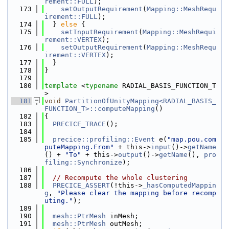
rement::FULL
);
  173
setOutputRequirement
(
Mapping::MeshRequ
irement::FULL
);
  174
  } 
else
 {
  175
setInputRequirement
(
Mapping::MeshRequi
rement::VERTEX
);
  176
setOutputRequirement
(
Mapping::MeshRequ
irement::VERTEX
);
  177
  }
  178
}
  179
  180
template
 <
typename
 RADIAL_BASIS_FUNCTION_T
>
  181
void
PartitionOfUnityMapping<RADIAL_BASIS_
FUNCTION_T>::computeMapping
()
  182
{
  183
PRECICE_TRACE
();
  184
  185
precice::profiling::Event
 e(
"map.pou.com
puteMapping.From"
 + this->
input
()->
getName
() + 
"To"
 + this->
output
()->
getName
(), 
pro
filing::Synchronize
);
  186
  187
// Recompute the whole clustering
  188
PRECICE_ASSERT
(!this->
_hasComputedMappin
g
, 
"Please clear the mapping before recomp
uting."
);
  189
  190
mesh::PtrMesh
 inMesh;
  191
mesh::PtrMesh
 outMesh;