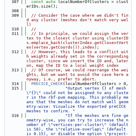
  307
const
auto
 localNumberOfClusters = clust
erIDs.size();
  308
  309
// Consider the case where we didn't fin
d any cluster (meshes don't match very wel
l)
  310
//
  311
// In principle, we could assign the ver
tex to the closest cluster using clusterID
s.emplace_back(clusterIndex.getClosestVert
ex(vertex.getCoords()).index);
  312
// However, this leads to a conflict wit
h weights already set in the corresponding 
cluster, since we insert the ID and, later 
on, map the ID to a local weight index
  313
// Of course, we could rearrange the wei
ghts, but we want to avoid the case here a
nyway, i.e., prefer to abort.
  314
PRECICE_CHECK
(localNumberOfClusters > 0,
  315
"Output vertex {} of mesh 
\"{}\" could not be assigned to any cluste
r in the rbf-pum mapping. This probably me
ans that the meshes do not match well geom
etry-wise: Visualize the exported preCICE 
meshes to confirm. "
  316
"If the meshes are fine ge
ometry-wise, you can try to increase the n
umber of \"vertices-per-cluster\" (default 
is 50), the \"relative-overlap\" (default 
is 0.15), or disable the option \"project-