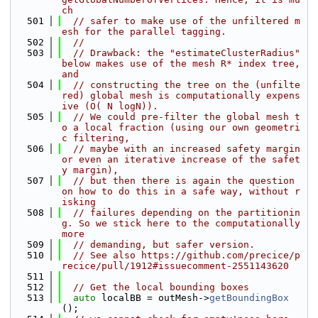
ch
  501
// safer to make use of the unfiltered m
esh for the parallel tagging.
  502
//
  503
// Drawback: the "estimateClusterRadius" 
below makes use of the mesh R* index tree, 
and
  504
// constructing the tree on the (unfilte
red) global mesh is computationally expens
ive (O( N logN)).
  505
// We could pre-filter the global mesh t
o a local fraction (using our own geometri
c filtering,
  506
// maybe with an increased safety margin 
or even an iterative increase of the safet
y margin),
  507
// but then there is again the question 
on how to do this in a safe way, without r
isking
  508
// failures depending on the partitionin
g. So we stick here to the computationally 
more
  509
// demanding, but safer version.
  510
// See also https://github.com/precice/p
recice/pull/1912#issuecomment-2551143620
  511
  512
// Get the local bounding boxes
  513
auto
 localBB = outMesh->
getBoundingBox
();