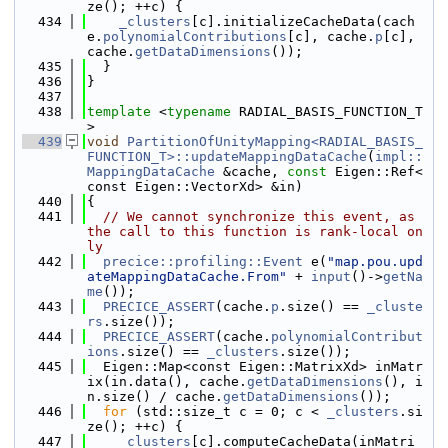
ze(); ++c) {
  434
_clusters
[c].initializeCacheData(cach
e.
polynomialContributions
[c], cache.
p
[c], 
cache.
getDataDimensions
());
  435
  }
  436
}
  437
  438
template
 <
typename
 RADIAL_BASIS_FUNCTION_T
>
  439
void
PartitionOfUnityMapping<RADIAL_BASIS_
FUNCTION_T>::updateMappingDataCache
(
impl::
MappingDataCache
 &cache, 
const
 Eigen::Ref<
const Eigen::VectorXd> &in)
  440
{
  441
// We cannot synchronize this event, as 
the call to this function is rank-local on
ly
  442
precice::profiling::Event
 e(
"map.pou.upd
ateMappingDataCache.From"
 + 
input
()->
getNa
me
());
  443
PRECICE_ASSERT
(cache.
p
.size() == 
_cluste
rs
.size());
  444
PRECICE_ASSERT
(cache.
polynomialContribut
ions
.size() == 
_clusters
.size());
  445
  Eigen::Map<const Eigen::MatrixXd> inMatr
ix(in.data(), cache.
getDataDimensions
(), i
n.size() / cache.
getDataDimensions
());
  446
for
 (std::size_t c = 0; c < 
_clusters
.si
ze(); ++c) {
  447
_clusters
[c].computeCacheData(inMatri