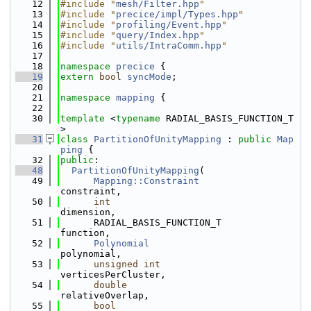
   12
#include "
mesh/Filter.hpp
"
   13
#include "
precice/impl/Types.hpp
"
   14
#include "
profiling/Event.hpp
"
   15
#include "
query/Index.hpp
"
   16
#include "
utils/IntraComm.hpp
"
   17
   18
namespace 
precice
 {
   19
extern
bool
syncMode
;
   20
   21
namespace 
mapping
 {
   22
   30
template
 <
typename
 RADIAL_BASIS_FUNCTION_T
>
   31
class 
PartitionOfUnityMapping
 : 
public
Map
ping
 {
   32
public
:
   48
PartitionOfUnityMapping
(
   49
Mapping::Constraint
constraint,
   50
int
dimension,
   51
      RADIAL_BASIS_FUNCTION_T               
function,
   52
Polynomial
polynomial,
   53
unsigned
int
verticesPerCluster,
   54
double
relativeOverlap,
   55
bool