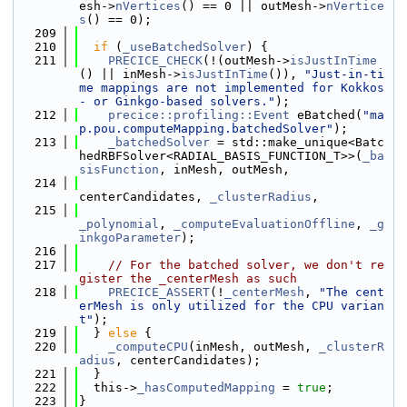
esh->
nVertices
() == 0 || outMesh->
nVertice
s
() == 0);
  209
  210
if
 (
_useBatchedSolver
) {
  211
PRECICE_CHECK
(!(outMesh->
isJustInTime
() || inMesh->
isJustInTime
()), 
"Just-in-ti
me mappings are not implemented for Kokkos
- or Ginkgo-based solvers."
);
  212
precice::profiling::Event
 eBatched(
"ma
p.pou.computeMapping.batchedSolver"
);
  213
_batchedSolver
 = std::make_unique<Batc
hedRBFSolver<RADIAL_BASIS_FUNCTION_T>>(
_ba
sisFunction
, inMesh, outMesh,
  214
centerCandidates, 
_clusterRadius
,
  215
_polynomial
, 
_computeEvaluationOffline
, 
_g
inkgoParameter
);
  216
  217
// For the batched solver, we don't re
gister the _centerMesh as such
  218
PRECICE_ASSERT
(!
_centerMesh
, 
"The cent
erMesh is only utilized for the CPU varian
t"
);
  219
  } 
else
 {
  220
_computeCPU
(inMesh, outMesh, 
_clusterR
adius
, centerCandidates);
  221
  }
  222
  this->
_hasComputedMapping
 = 
true
;
  223
}