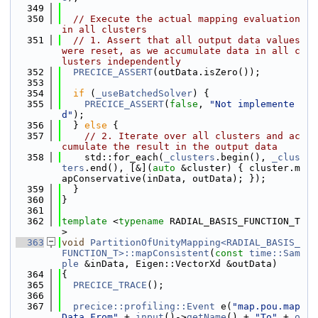
  349
  350
// Execute the actual mapping evaluation 
in all clusters
  351
// 1. Assert that all output data values 
were reset, as we accumulate data in all c
lusters independently
  352
PRECICE_ASSERT
(outData.isZero());
  353
  354
if
 (
_useBatchedSolver
) {
  355
PRECICE_ASSERT
(
false
, 
"Not implemente
d"
);
  356
  } 
else
 {
  357
// 2. Iterate over all clusters and ac
cumulate the result in the output data
  358
    std::for_each(
_clusters
.begin(), 
_clus
ters
.end(), [&](
auto
 &cluster) { cluster.m
apConservative(inData, outData); });
  359
  }
  360
}
  361
  362
template
 <
typename
 RADIAL_BASIS_FUNCTION_T
>
  363
void
PartitionOfUnityMapping<RADIAL_BASIS_
FUNCTION_T>::mapConsistent
(
const
time::Sam
ple
 &inData, Eigen::VectorXd &outData)
  364
{
  365
PRECICE_TRACE
();
  366
  367
precice::profiling::Event
 e(
"map.pou.map
Data.From"
 + 
input
()->
getName
() + 
"To"
 + 
o