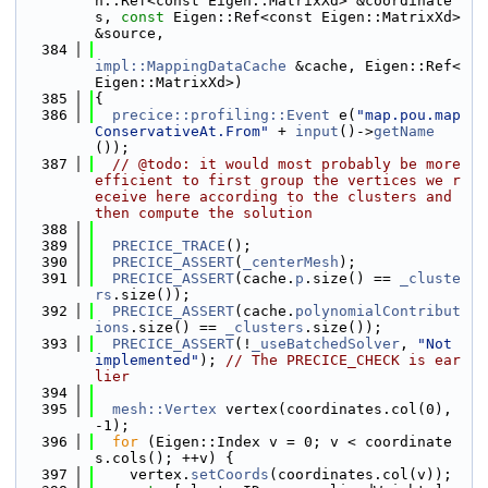
n::Ref<const Eigen::MatrixXd> &coordinate
s, 
const
 Eigen::Ref<const Eigen::MatrixXd> 
&source,
  384
impl::MappingDataCache
 &cache, Eigen::Ref<
Eigen::MatrixXd>)
  385
{
  386
precice::profiling::Event
 e(
"map.pou.map
ConservativeAt.From"
 + 
input
()->
getName
());
  387
// @todo: it would most probably be more 
efficient to first group the vertices we r
eceive here according to the clusters and 
then compute the solution
  388
  389
PRECICE_TRACE
();
  390
PRECICE_ASSERT
(
_centerMesh
);
  391
PRECICE_ASSERT
(cache.
p
.size() == 
_cluste
rs
.size());
  392
PRECICE_ASSERT
(cache.
polynomialContribut
ions
.size() == 
_clusters
.size());
  393
PRECICE_ASSERT
(!
_useBatchedSolver
, 
"Not 
implemented"
); 
// The PRECICE_CHECK is ear
lier
  394
  395
mesh::Vertex
 vertex(coordinates.col(0), 
-1);
  396
for
 (Eigen::Index v = 0; v < coordinate
s.cols(); ++v) {
  397
    vertex.
setCoords
(coordinates.col(v));