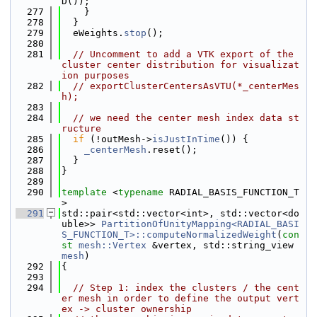
D());
  277
    }
  278
  }
  279
  eWeights.
stop
();
  280
  281
// Uncomment to add a VTK export of the 
cluster center distribution for visualizat
ion purposes
  282
// exportClusterCentersAsVTU(*_centerMes
h);
  283
  284
// we need the center mesh index data st
ructure
  285
if
 (!outMesh->
isJustInTime
()) {
  286
_centerMesh
.reset();
  287
  }
  288
}
  289
  290
template
 <
typename
 RADIAL_BASIS_FUNCTION_T
>
  291
std::pair<std::vector<int>, std::vector<do
uble>> 
PartitionOfUnityMapping<RADIAL_BASI
S_FUNCTION_T>::computeNormalizedWeight
(
con
st
mesh::Vertex
 &vertex, std::string_view 
mesh
)
  292
{
  293
  294
// Step 1: index the clusters / the cent
er mesh in order to define the output vert
ex -> cluster ownership