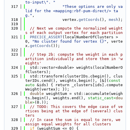
to-input\". "
  317
"These options are only va
lid for the <mapping:rbf-pum-direct/> ta
g."
,
  318
                vertex.
getCoords
(), 
mesh
);
  319
  320
// Next we compute the normalized weight
s of each output vertex for each partition
  321
PRECICE_ASSERT
(localNumberOfClusters > 
0, 
"No cluster found for vertex {}"
, verte
x.
getCoords
());
  322
  323
// Step 2b: compute the weight in each p
artition individually and store them in 'w
eights'
  324
  std::vector<double> weights(localNumberO
fClusters);
  325
  std::transform(clusterIDs.cbegin(), clus
terIDs.cend(), weights.begin(), [&](
const
auto
 &ids) { return _clusters[ids].compute
Weight(vertex); });
  326
double
 weightSum = std::accumulate(weigh
ts.begin(), weights.end(), 
static_cast<
dou
ble
>
(0.));
  327
// TODO: This covers the edge case of ve
rtices being at the edge of (several) clus
ters
  328
// In case the sum is equal to zero, we 
assign equal weights for all clusters
  329
if
 (weightSum <= 0) {