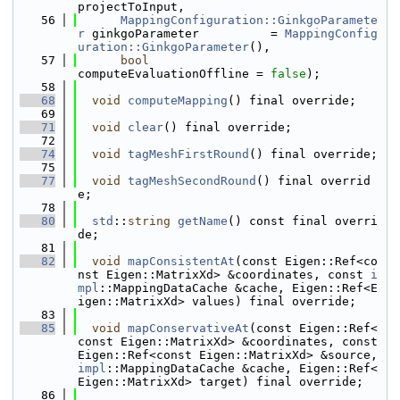
projectToInput,
   56
MappingConfiguration::GinkgoParamete
r
 ginkgoParameter          = 
MappingConfig
uration::GinkgoParameter
(),
   57
bool
computeEvaluationOffline = 
false
);
   58
   68
void
computeMapping
() final override;
   69
   71
void
clear
() final override;
   72
   74
void
tagMeshFirstRound
() final override;
   75
   77
void
tagMeshSecondRound
() final overrid
e;
   78
   80
std
::
string
getName
() const final overri
de;
   81
   82
void
mapConsistentAt
(const Eigen::Ref<co
nst Eigen::MatrixXd> &coordinates, const 
i
mpl
::MappingDataCache &cache, Eigen::Ref<E
igen::MatrixXd> values) final override;
   83
   85
void
mapConservativeAt
(const Eigen::Ref<
const Eigen::MatrixXd> &coordinates, const 
Eigen::Ref<const Eigen::MatrixXd> &source, 
impl
::MappingDataCache &cache, Eigen::Ref<
Eigen::MatrixXd> target) final override;
   86