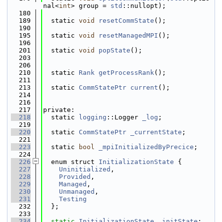
nal<
int
> group = 
std
::nullopt);
  180
  189
  static 
void
resetCommState
();
  190
  195
  static 
void
resetManagedMPI
();
  196
  201
  static 
void
popState
();
  203
  206
  210
  static 
Rank
getProcessRank
();
  211
  213
  static 
CommStatePtr
current
();
  214
  216
  217
private:
  218
  static 
logging
::Logger 
_log
;
  219
  220
  static 
CommStatePtr
_currentState
;
  221
  223
  static 
bool
_mpiInitializedByPrecice
;
  224
  226
  enum struct 
InitializationState
 {
  227
Uninitialized
, 
  228
Provided
,      
  229
Managed
,       
  230
Unmanaged
,     
  231
Testing
  232
  };
  233
  234
static
InitializationState
_initState
;