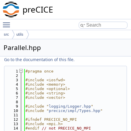
preCICE
Toggle main menu visibility
src
utils
Parallel.hpp
Go to the documentation of this file.
    1
#pragma once
    2
    3
#include <iosfwd>
    4
#include <memory>
    5
#include <optional>
    6
#include <string>
    7
#include <vector>
    8
    9
#include "
logging/Logger.hpp
"
   10
#include "
precice/impl/Types.hpp
"
   11
   12
#ifndef PRECICE_NO_MPI
   13
#include <mpi.h>
   14
#endif 
// not PRECICE_NO_MPI