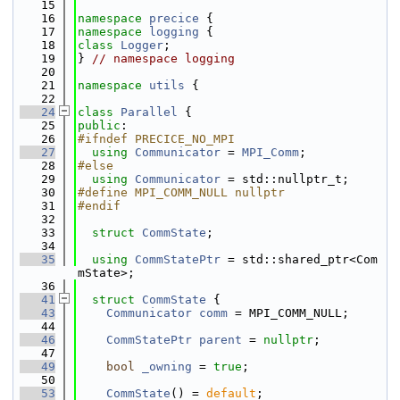
   15
   16
namespace 
precice
 {
   17
namespace 
logging
 {
   18
class 
Logger
;
   19
} 
// namespace logging
   20
   21
namespace 
utils
 {
   22
   24
class 
Parallel
 {
   25
public
:
   26
#ifndef PRECICE_NO_MPI
   27
using 
Communicator
 = 
MPI_Comm
;
   28
#else
   29
using 
Communicator
 = std::nullptr_t;
   30
#define MPI_COMM_NULL nullptr
   31
#endif
   32
   33
struct 
CommState
;
   34
   35
using 
CommStatePtr
 = std::shared_ptr<Com
mState>;
   36
   41
struct 
CommState
 {
   43
Communicator
comm
 = MPI_COMM_NULL;
   44
   46
CommStatePtr
parent
 = 
nullptr
;
   47
   49
bool
_owning
 = 
true
;
   50
   53
CommState
() = 
default
;