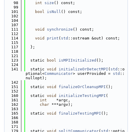
   98
int
size
() const;
   99
  101
bool
isNull
() const;
  102
  104
  107
  111
void
synchronize
() const;
  112
  114
void
print
(
std
::ostream &out) const;
  115
  117
  };
  118
  121
  123
  static 
bool
isMPIInitialized
();
  124
  141
  static 
void
initializeOrDetectMPI
(
std
::o
ptional<
Communicator
> userProvided = 
std
::
nullopt);
  142
  151
  static 
void
finalizeOrCleanupMPI
();
  152
  160
  static 
void
initializeTestingMPI
(
  161
int
    *argc,
  162
char
 ***argv);
  163
  165
  static 
void
finalizeTestingMPI
();
  166
  168
  171
  179
  static 
void
splitCommunicator
(
std
::optio