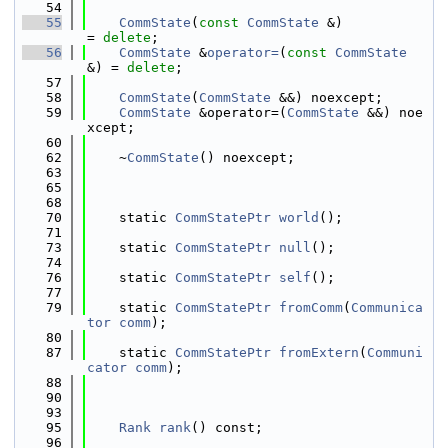
   54
   55
CommState
(
const
CommState
 &)            
= 
delete
;
   56
CommState
 &
operator=
(
const
CommState
&) = 
delete
;
   57
   58
CommState
(
CommState
 &&) noexcept;
   59
CommState
 &operator=(
CommState
 &&) noe
xcept;
   60
   62
    ~
CommState
() noexcept;
   63
   65
   68
   70
    static 
CommStatePtr
world
();
   71
   73
    static 
CommStatePtr
null
();
   74
   76
    static 
CommStatePtr
self
();
   77
   79
    static 
CommStatePtr
fromComm
(
Communica
tor
comm
);
   80
   87
    static 
CommStatePtr
fromExtern
(
Communi
cator
comm
);
   88
   90
   93
   95
Rank
rank
() const;
   96