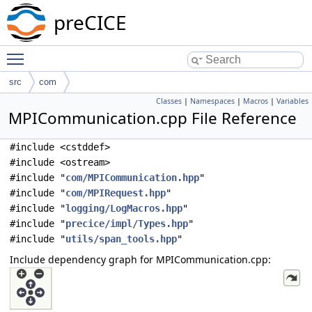
preCICE
Toggle main menu visibility
src
com
Classes
|
Namespaces
|
Macros
|
Variables
MPICommunication.cpp File Reference
#include <cstddef>
#include <ostream>
#include "
com/MPICommunication.hpp
"
#include "
com/MPIRequest.hpp
"
#include "
logging/LogMacros.hpp
"
#include "
precice/impl/Types.hpp
"
#include "
utils/span_tools.hpp
"
Include dependency graph for MPICommunication.cpp: