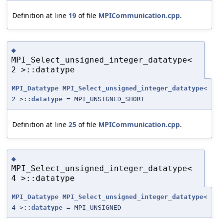
Definition at line
19
of file
MPICommunication.cpp
.
◆
MPI_Select_unsigned_integer_datatype<
2 >::datatype
MPI_Datatype
MPI_Select_unsigned_integer_datatype
<
2 >
::datatype
= MPI_UNSIGNED_SHORT
Definition at line
25
of file
MPICommunication.cpp
.
◆
MPI_Select_unsigned_integer_datatype<
4 >::datatype
MPI_Datatype
MPI_Select_unsigned_integer_datatype
<
4 >
::datatype
= MPI_UNSIGNED