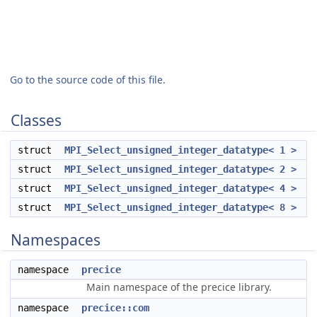
Go to the source code of this file.
Classes
struct
MPI_Select_unsigned_integer_datatype< 1 >
struct
MPI_Select_unsigned_integer_datatype< 2 >
struct
MPI_Select_unsigned_integer_datatype< 4 >
struct
MPI_Select_unsigned_integer_datatype< 8 >
Namespaces
namespace
precice
Main namespace of the precice library.
namespace
precice::com