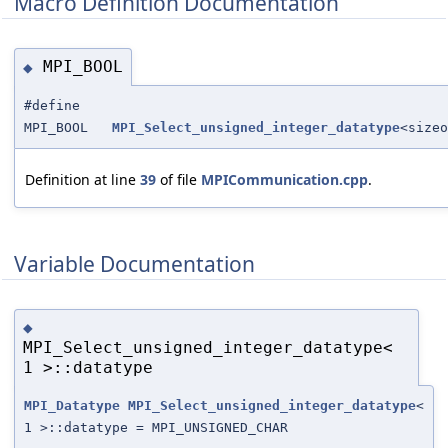
Macro Definition Documentation
MPI_BOOL
◆
#define
MPI_BOOL
MPI_Select_unsigned_integer_datatype
<sizeo
Definition at line
39
of file
MPICommunication.cpp
.
Variable Documentation
◆
MPI_Select_unsigned_integer_datatype<
1 >::datatype
MPI_Datatype
MPI_Select_unsigned_integer_datatype
<
1 >::datatype = MPI_UNSIGNED_CHAR