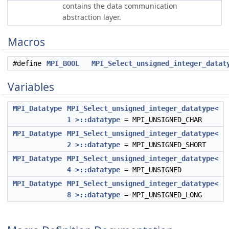
contains the data communication
abstraction layer.
Macros
#define
MPI_BOOL
MPI_Select_unsigned_integer_datat
Variables
MPI_Datatype
MPI_Select_unsigned_integer_datatype<
1 >::datatype
= MPI_UNSIGNED_CHAR
MPI_Datatype
MPI_Select_unsigned_integer_datatype<
2 >::datatype
= MPI_UNSIGNED_SHORT
MPI_Datatype
MPI_Select_unsigned_integer_datatype<
4 >::datatype
= MPI_UNSIGNED
MPI_Datatype
MPI_Select_unsigned_integer_datatype<
8 >::datatype
= MPI_UNSIGNED_LONG