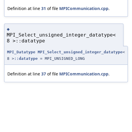
Definition at line
31
of file
MPICommunication.cpp
.
◆
MPI_Select_unsigned_integer_datatype<
8 >::datatype
MPI_Datatype
MPI_Select_unsigned_integer_datatype
<
8 >
::datatype
= MPI_UNSIGNED_LONG
Definition at line
37
of file
MPICommunication.cpp
.