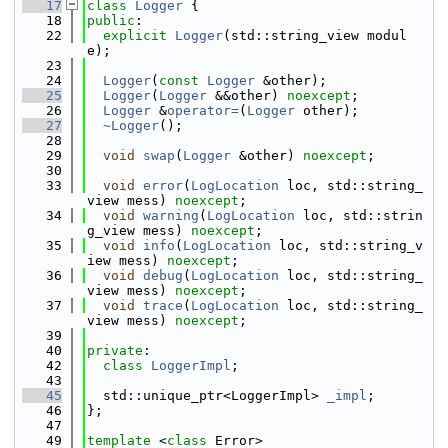
   17
class 
Logger
 {
   18
public
:
   22
explicit
Logger
(std::string_view modul
e);
   23
   24
Logger
(
const
Logger
 &other);
   25
Logger
(
Logger
 &&other) 
noexcept
;
   26
Logger
 &
operator=
(
Logger
 other);
   27
~Logger
();
   28
   29
void
swap
(
Logger
 &other) 
noexcept
;
   30
   33
void
error
(
LogLocation
 loc, std::string_
view mess) 
noexcept
;
   34
void
warning
(
LogLocation
 loc, std::strin
g_view mess) 
noexcept
;
   35
void
info
(
LogLocation
 loc, std::string_v
iew mess) 
noexcept
;
   36
void
debug
(
LogLocation
 loc, std::string_
view mess) 
noexcept
;
   37
void
trace
(
LogLocation
 loc, std::string_
view mess) 
noexcept
;
   39
   40
private
:
   42
class 
LoggerImpl
;
   43
   45
  std::unique_ptr<LoggerImpl> 
_impl
;
   46
};
   47
   49
template
 <
class
 Error>