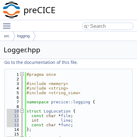
preCICE
Toggle main menu visibility
src
logging
Logger.hpp
Go to the documentation of this file.
    1
#pragma once
    2
    3
#include <memory>
    4
#include <string>
    5
#include <string_view>
    6
    7
namespace 
precice::logging
 {
    8
   10
struct 
LogLocation
 {
   11
const
char
 *
file
;
   12
int
line
;
   13
const
char
 *
func
;
   14
};
   15