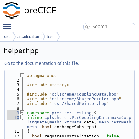
preCICE
Toggle main menu visibility
src
acceleration
test
helper.hpp
Go to the documentation of this file.
    1
#pragma once
    2
    3
#include <memory>
    4
    5
#include "
cplscheme/CouplingData.hpp
"
    6
#include "
cplscheme/SharedPointer.hpp
"
    7
#include "
mesh/SharedPointer.hpp
"
    8
    9
namespace 
precice::testing
 {
   10
inline
cplscheme::PtrCouplingData
makeCoup
lingData
(
mesh::PtrData
 data, 
mesh::PtrMesh
mesh
, 
bool
 exchangeSubsteps)
   11
{
   12
bool
 requiresInitialization = 
false
;