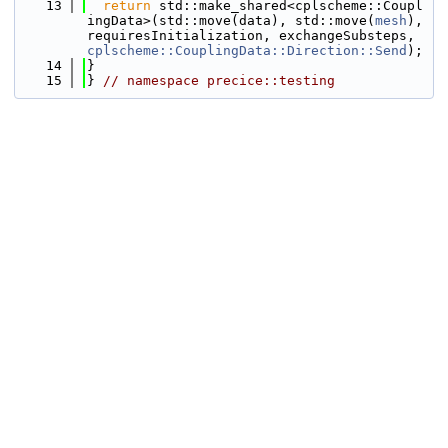
   13
return
 std::make_shared<cplscheme::Coupl
ingData>(std::move(data), std::move(
mesh
), 
requiresInitialization, exchangeSubsteps, 
cplscheme::CouplingData::Direction::Send
);
   14
}
   15
} 
// namespace precice::testing